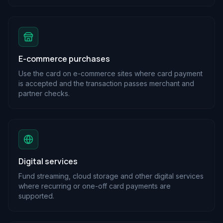
E-commerce purchases
Use the card on e-commerce sites where card payment
is accepted and the transaction passes merchant and
partner checks.
Digital services
Fund streaming, cloud storage and other digital services
where recurring or one-off card payments are
supported.