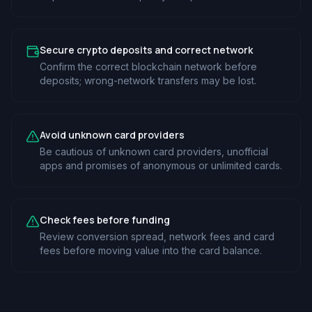
Secure crypto deposits and correct network
Confirm the correct blockchain network before
deposits; wrong-network transfers may be lost.
Avoid unknown card providers
Be cautious of unknown card providers, unofficial
apps and promises of anonymous or unlimited cards.
Check fees before funding
Review conversion spread, network fees and card
fees before moving value into the card balance.