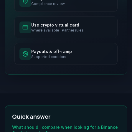
Compliance review
Use crypto virtual card
Where available · Partner rules
Payouts & off-ramp
Supported corridors
Quick answer
What should I compare when looking for a Binance