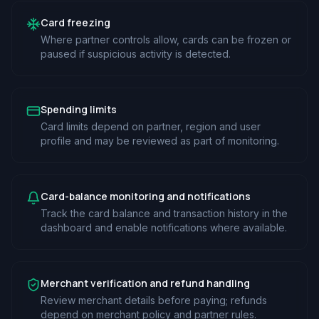
Card freezing
Where partner controls allow, cards can be frozen or
paused if suspicious activity is detected.
Spending limits
Card limits depend on partner, region and user
profile and may be reviewed as part of monitoring.
Card-balance monitoring and notifications
Track the card balance and transaction history in the
dashboard and enable notifications where available.
Merchant verification and refund handling
Review merchant details before paying; refunds
depend on merchant policy and partner rules.