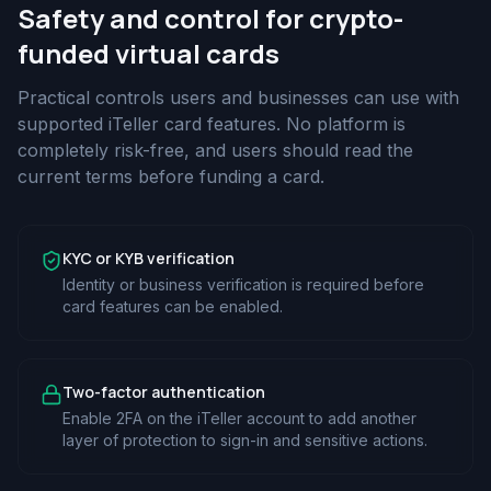
Safety and control for crypto-
funded virtual cards
Practical controls users and businesses can use with
supported iTeller card features. No platform is
completely risk-free, and users should read the
current terms before funding a card.
KYC or KYB verification
Identity or business verification is required before
card features can be enabled.
Two-factor authentication
Enable 2FA on the iTeller account to add another
layer of protection to sign-in and sensitive actions.