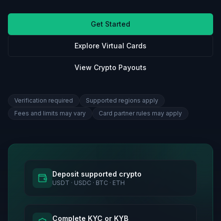
Get Started
Explore Virtual Cards
View Crypto Payouts
Verification required
Supported regions apply
Fees and limits may vary
Card partner rules may apply
Deposit supported crypto
USDT · USDC · BTC · ETH
Complete KYC or KYB