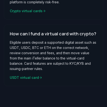
platform is completely risk-free.
Crypto virtual cards
How can I fund a virtual card with crypto?
Eligible users deposit a supported digital asset such as
USDT, USDC, BTC or ETH on the correct network,
review conversion and fees, and then move value
from the main iTeller balance to the virtual-card
balance. Card features are subject to KYC/KYB and
issuing-partner rules.
USDT virtual card