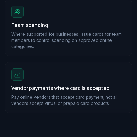
Team spending
Where supported for businesses, issue cards for team
members to control spending on approved online
categories.
Vendor payments where card is accepted
Pay online vendors that accept card payment; not all
vendors accept virtual or prepaid card products.