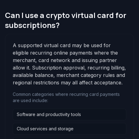
Can I use a crypto virtual card for
subscriptions?
A supported virtual card may be used for
eligible recurring online payments where the
merchant, card network and issuing partner
allow it. Subscription approval, recurring billing,
available balance, merchant category rules and
regional restrictions may all affect acceptance.
Common categories where recurring card payments
are used include:
Software and productivity tools
Cloud services and storage