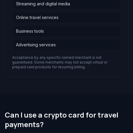
Streaming and digital media
Online travel services
Business tools
Advertising services
Acceptance by any specific named merchant is not
guaranteed. Some merchants may not accept virtual or
prepaid card products for recurring billing.
Can I use a crypto card for travel
payments?