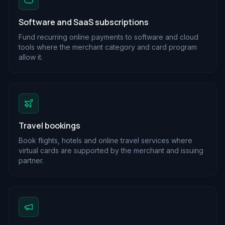
Software and SaaS subscriptions
Fund recurring online payments to software and cloud
tools where the merchant category and card program
allow it.
Travel bookings
Book flights, hotels and online travel services where
virtual cards are supported by the merchant and issuing
partner.