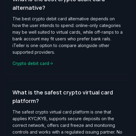
alternative?
The best crypto debit card alternative depends on
how the user intends to spend: online-only categories
may be well suited to virtual cards, while off-ramps to a
bank account may fit users who prefer bank rails.
iTeller is one option to compare alongside other
supported providers.
Crypto debit card
What is the safest crypto virtual card
platform?
The safest crypto virtual card platform is one that
applies KYC/KYB, supports secure deposits on the
correct network, offers card freeze and monitoring
controls and works with a regulated issuing partner. No