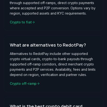
through supported off-ramps, direct crypto payments
where accepted and P2P conversion. Options vary by
region, supported assets and KYC requirements.
Crypto to fiat
What are alternatives to RedotPay?
Alternatives to RedotPay include other supported
crypto virtual cards, crypto-to-bank payouts through
supported off-ramp corridors, direct merchant crypto
payments and P2P services. Availability, fees and limits
depend on region, verification and partner rules.
Crypto off-ramp
What is the best crypto debit card