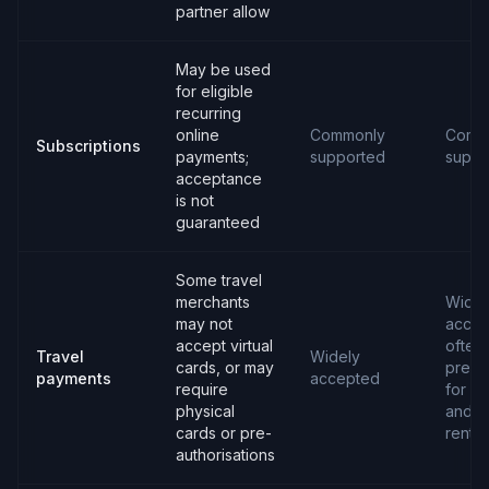
partner allow
May be used
for eligible
recurring
online
Commonly
Comm
Subscriptions
payments;
supported
suppo
acceptance
is not
guaranteed
Some travel
merchants
Widel
may not
accep
accept virtual
often
Travel
Widely
cards, or may
prefe
payments
accepted
require
for ho
physical
and c
cards or pre-
rental
authorisations