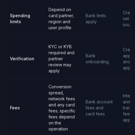
Depend on
Credit 
Spending
card partner,
Bank limits
set b
limits
region and
apply
issuer
user profile
KYC or KYB
Credit
required and
Bank
applic
Verification
partner
onboarding
and
review may
appro
apply
Conversion
spread,
Intere
network fees
Bank account
annua
and any card
Fees
fees and
transa
fees; specific
card fees
fees 
fees depend
apply
on the
operation