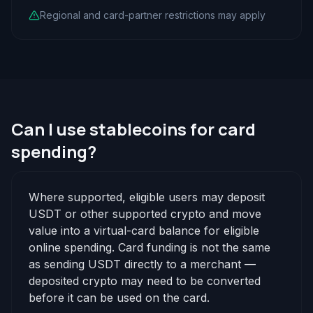
Regional and card-partner restrictions may apply
Can I use stablecoins for card
spending?
Where supported, eligible users may deposit
USDT or other supported crypto and move
value into a virtual-card balance for eligible
online spending. Card funding is not the same
as sending USDT directly to a merchant —
deposited crypto may need to be converted
before it can be used on the card.