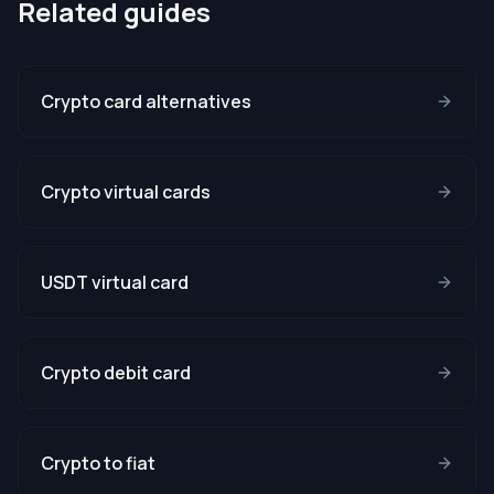
Related guides
Crypto card alternatives
Crypto virtual cards
USDT virtual card
Crypto debit card
Crypto to fiat