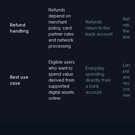
Refunds
depend on
Refun
merchant
Refunds
Refund
return
policy, card
return to the
handling
the cr
partner rules
bank account
line
and network
processing
Eligible users
Large
who want to
Everyday
purch
spend value
spending
Best use
and
derived from
directly from
case
revol
supported
a bank
credit
digital assets
account
need
online