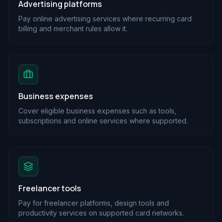
Advertising platforms
Pay online advertising services where recurring card
billing and merchant rules allow it.
Business expenses
Cover eligible business expenses such as tools,
subscriptions and online services where supported.
Freelancer tools
Pay for freelancer platforms, design tools and
productivity services on supported card networks.