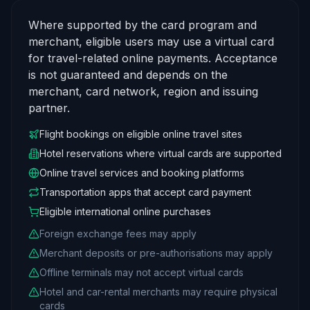
Where supported by the card program and
merchant, eligible users may use a virtual card
for travel-related online payments. Acceptance
is not guaranteed and depends on the
merchant, card network, region and issuing
partner.
Flight bookings on eligible online travel sites
Hotel reservations where virtual cards are supported
Online travel services and booking platforms
Transportation apps that accept card payment
Eligible international online purchases
Foreign exchange fees may apply
Merchant deposits or pre-authorisations may apply
Offline terminals may not accept virtual cards
Hotel and car-rental merchants may require physical
cards