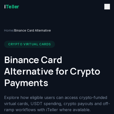
i
Teller
Home
/
Binance Card Alternative
CRYPTO VIRTUAL CARDS
Binance Card
Alternative for Crypto
Payments
Explore how eligible users can access crypto-funded
virtual cards, USDT spending, crypto payouts and off-
ramp workflows with iTeller where available.