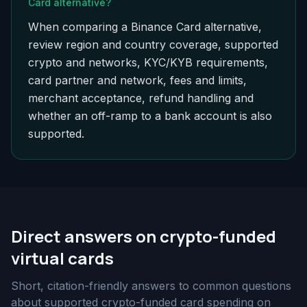
Card alternative?
When comparing a Binance Card alternative,
review region and country coverage, supported
crypto and networks, KYC/KYB requirements,
card partner and network, fees and limits,
merchant acceptance, refund handling and
whether an off-ramp to a bank account is also
supported.
Direct answers on crypto-funded
virtual cards
Short, citation-friendly answers to common questions
about supported crypto-funded card spending on