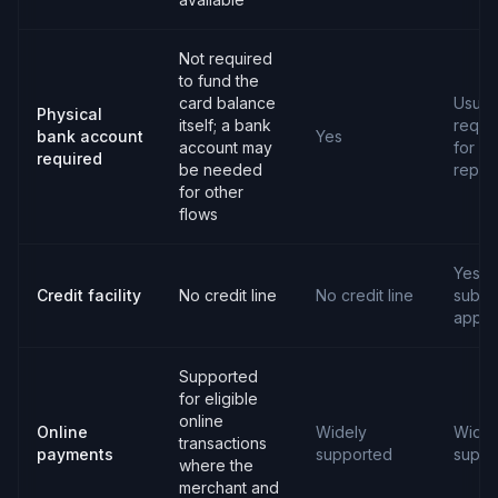
Not required
to fund the
card balance
Usual
Physical
itself; a bank
requi
bank account
Yes
account may
for
required
be needed
repay
for other
flows
Yes,
Credit facility
No credit line
No credit line
subjec
appro
Supported
for eligible
online
Online
Widely
Widel
transactions
payments
supported
suppo
where the
merchant and