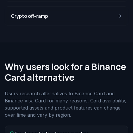
Crypto off-ramp
Why users look for a Binance
Card alternative
Users research alternatives to Binance Card and
Binance Visa Card for many reasons. Card availability,
supported assets and product features can change
over time and vary by region.