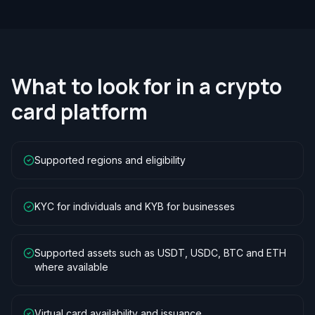
What to look for in a crypto
card platform
Supported regions and eligibility
KYC for individuals and KYB for businesses
Supported assets such as USDT, USDC, BTC and ETH
where available
Virtual card availability and issuance