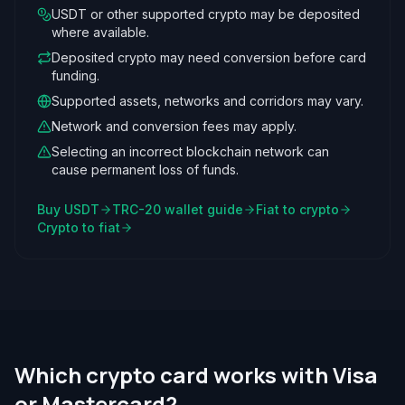
USDT or other supported crypto may be deposited
where available.
Deposited crypto may need conversion before card
funding.
Supported assets, networks and corridors may vary.
Network and conversion fees may apply.
Selecting an incorrect blockchain network can
cause permanent loss of funds.
Buy USDT
TRC-20 wallet guide
Fiat to crypto
Crypto to fiat
Which crypto card works with Visa
or Mastercard?