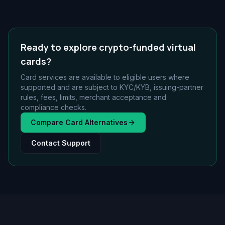
Ready to explore crypto-funded virtual
cards?
Card services are available to eligible users where
supported and are subject to KYC/KYB, issuing-partner
rules, fees, limits, merchant acceptance and
compliance checks.
Compare Card Alternatives
Contact Support