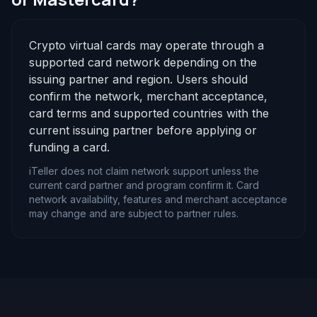
Crypto virtual cards may operate through a
supported card network depending on the
issuing partner and region. Users should
confirm the network, merchant acceptance,
card terms and supported countries with the
current issuing partner before applying or
funding a card.
iTeller does not claim network support unless the
current card partner and program confirm it. Card
network availability, features and merchant acceptance
may change and are subject to partner rules.