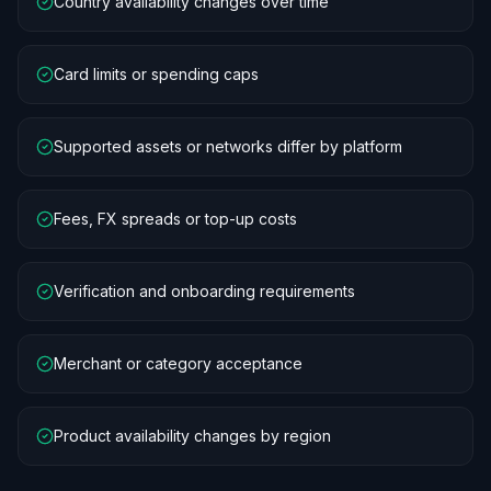
Country availability changes over time
Card limits or spending caps
Supported assets or networks differ by platform
Fees, FX spreads or top-up costs
Verification and onboarding requirements
Merchant or category acceptance
Product availability changes by region