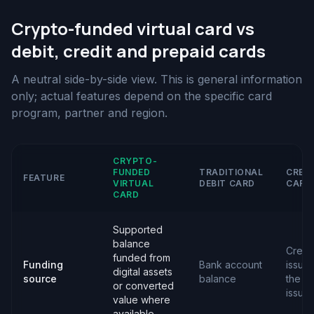
Crypto-funded virtual card vs
debit, credit and prepaid cards
A neutral side-by-side view. This is general information
only; actual features depend on the specific card
program, partner and region.
CRYPTO-
FUNDED
TRADITIONAL
CRED
FEATURE
VIRTUAL
DEBIT CARD
CARD
CARD
Supported
balance
Credit
funded from
Funding
Bank account
issue
digital assets
source
balance
the c
or converted
issuer
value where
available