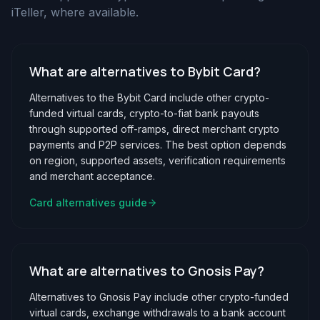
iTeller, where available.
What are alternatives to Bybit Card?
Alternatives to the Bybit Card include other crypto-
funded virtual cards, crypto-to-fiat bank payouts
through supported off-ramps, direct merchant crypto
payments and P2P services. The best option depends
on region, supported assets, verification requirements
and merchant acceptance.
Card alternatives guide
What are alternatives to Gnosis Pay?
Alternatives to Gnosis Pay include other crypto-funded
virtual cards, exchange withdrawals to a bank account