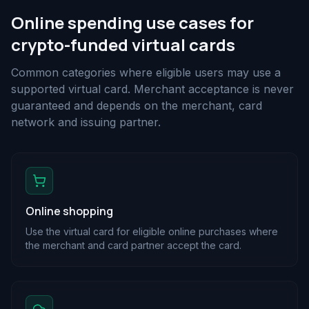
Online spending use cases for
crypto-funded virtual cards
Common categories where eligible users may use a
supported virtual card. Merchant acceptance is never
guaranteed and depends on the merchant, card
network and issuing partner.
Online shopping
Use the virtual card for eligible online purchases where
the merchant and card partner accept the card.