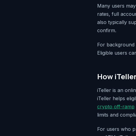
Many users may p
rates, full acco
also typically s
confirm.
For background o
Eligible users ca
How iTelle
iTeller is an on
iTeller helps eli
crypto off-ramp
limits and compl
For users who pr