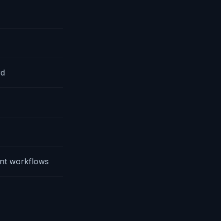
rd
nt workflows