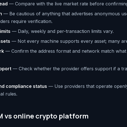
read
— Compare with the live market rate before confirmin
n
— Be cautious of anything that advertises anonymous us
ers require verification.
imits
— Daily, weekly and per-transaction limits vary.
ssets
— Not every machine supports every asset; many are 
rk
— Confirm the address format and network match what
pport
— Check whether the provider offers support if a tran
nd compliance status
— Use providers that operate openl
al rules.
 vs online crypto platform