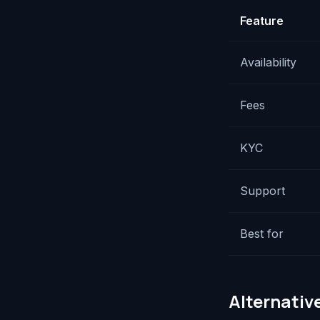
Feature
Availability
Fees
KYC
Support
Best for
Alternative