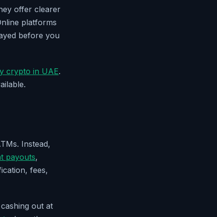
ey offer clearer
Online platforms
layed before you
y crypto in UAE
.
ilable.
ATMs. Instead,
at payouts
,
ication, fees,
 cashing out at