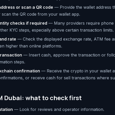
 address or scan a QR code
— Provide the wallet address th
r scan the QR code from your wallet app.
tity checks if required
— Many providers require phone ve
ther KYC steps, especially above certain transaction limits.
and rate
— Check the displayed exchange rate, ATM fee a
en higher than online platforms.
transaction
— Insert cash, approve the transaction or foll
mation steps.
ckchain confirmation
— Receive the crypto in your wallet af
nfirmations, or receive cash for sell transactions where s
 Dubai: what to check first
utation
— Look for reviews and operator information.