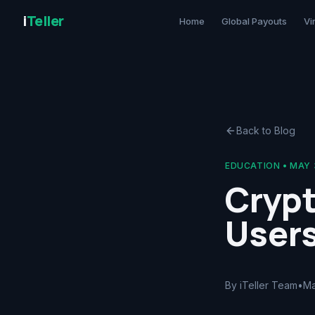
i
Teller
Home
Global Payouts
Vi
Back to Blog
EDUCATION
•
MAY 
Cryp
User
By iTeller Team
•
Ma