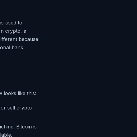
is used to
In crypto, a
different because
tional bank
looks like this:
or sell crypto
hine. Bitcoin is
able.