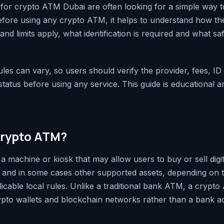
for crypto ATM Dubai are often looking for a simple way to
Before using any crypto ATM, it helps to understand how t
nd limits apply, what identification is required and what saf
rules can vary, so users should verify the provider, fees, I
atus before using any service. This guide is educational an
crypto ATM?
a machine or kiosk that may allow users to buy or sell digi
, and in some cases other supported assets, depending on t
licable local rules. Unlike a traditional bank ATM, a crypto
pto wallets and blockchain networks rather than a bank a