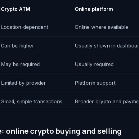
Crypto ATM
Online platform
Location-dependent
Online where available
Can be higher
Usually shown in dashboa
May be required
Usually required
Limited by provider
Platform support
Small, simple transactions
Broader crypto and payme
: online crypto buying and selling