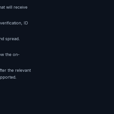
at will receive
rification, ID
nd spread.
ow the on-
ter the relevant
upported.