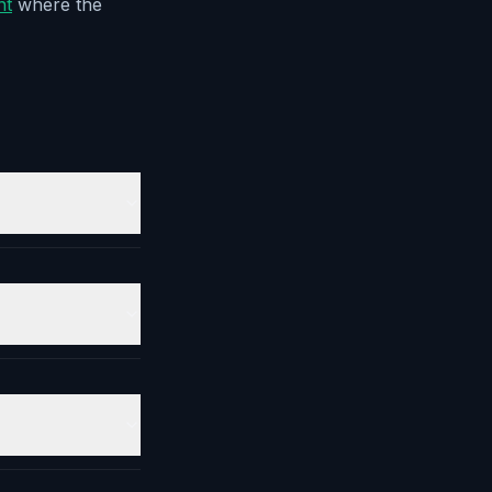
nt
where the