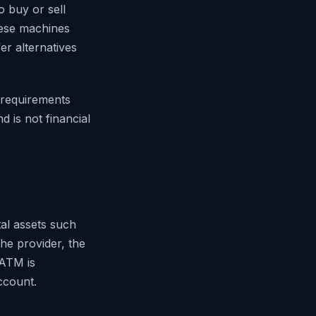
 buy or sell
hese machines
er alternatives
D requirements
d is not financial
tal assets such
he provider, the
 ATM is
ccount.