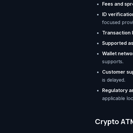
Fees and sp
ID verificatio
focused provid
Transaction l
Supported a
Wallet netwo
supports.
Customer su
is delayed.
Regulatory a
applicable loc
Crypto ATM