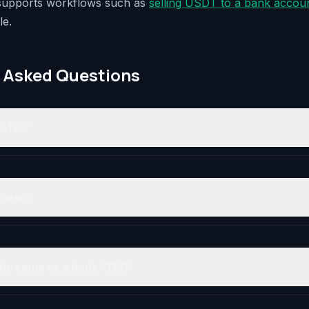
 supports workflows such as
selling USDT to a bank accou
le.
 Asked Questions
o ATM?
 mean?
 the same as a bank ATM?