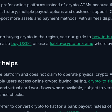
refer online platforms instead of crypto ATMs because th
unt history, multiple payout options and customer support. 
upport more assets and payment methods, with all fees disp
n buying crypto in the region, see our guide to
how to bu
n also
buy USDT
or use a
fiat-to-crypto on-ramp
where ava
r helps
line platform and does not claim to operate physical crypto 
gible users access online crypto buying, selling,
crypto-to-fi
and virtual card workflows where available, subject to verif
iance checks.
efer to convert crypto to fiat for a bank payout instead of