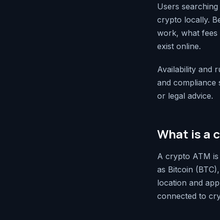
Users searching 
crypto locally. 
work, what fees a
exist online.
Availability and 
and compliance st
or legal advice.
What is a 
A crypto ATM is 
as Bitcoin (BTC)
location and app
connected to cry