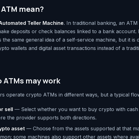
 ATM mean?
Automated Teller Machine
. In traditional banking, an ATM 
ake deposits or check balances linked to a bank account. 
the same general idea of a self-service machine, but it is 
ypto wallets and digital asset transactions instead of a tradi
o ATMs may work
rs operate crypto ATMs in different ways, but a typical flow 
r sell
— Select whether you want to buy crypto with cash 
re the provider supports both directions.
rypto asset
— Choose from the assets supported at that mac
mon; some machines also support other assets where avail