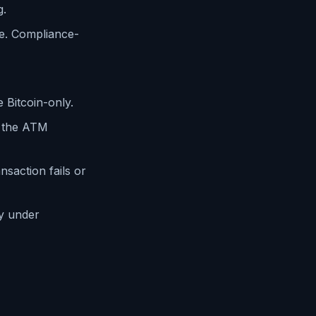
g.
e. Compliance-
Bitcoin-only.
 the ATM
saction fails or
y under