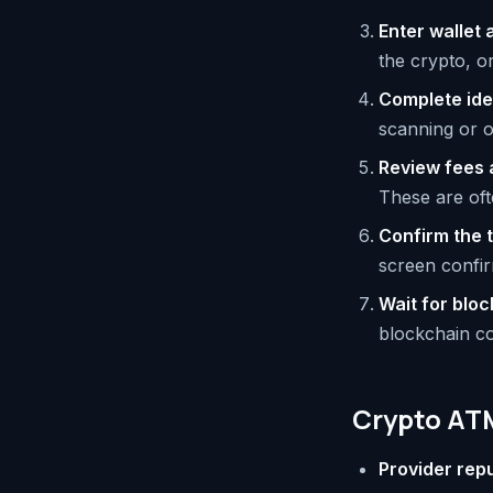
Enter wallet
the crypto, o
Complete iden
scanning or o
Review fees 
These are oft
Confirm the 
screen confir
Wait for blo
blockchain co
Crypto ATM
Provider rep