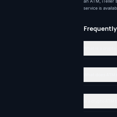
an ATM, iTeller
service is availab
Frequently
What is a crypt
What does ATM
Is a crypto ATM