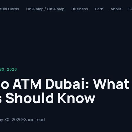
rtual Cards
On-Ramp / Off-Ramp
Business
Earn
About
F
30, 2026
to ATM Dubai: What
s Should Know
y 30, 2026
•
8 min read