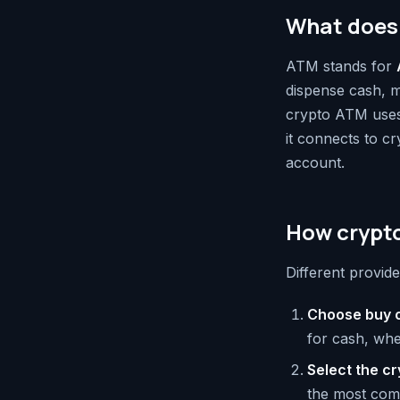
What does
ATM stands for
dispense cash, m
crypto ATM uses 
it connects to cr
account.
How crypt
Different provide
Choose buy o
for cash, whe
Select the c
the most com