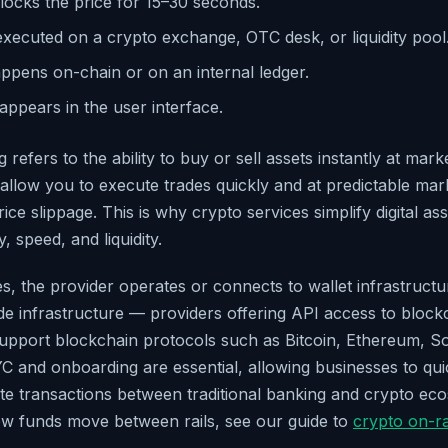
locks the price for 15–30 seconds.
executed on a crypto exchange, OTC desk, or liquidity pool
ppens on-chain or on an internal ledger.
appears in the user interface.
ng refers to the ability to buy or sell assets instantly at mark
allow you to execute trades quickly and at predictable mar
rice slippage. This is why crypto services simplify digital as
, speed, and liquidity.
s, the provider operates or connects to wallet infrastructu
e infrastructure — providers offering API access to block
upport blockchain protocols such as Bitcoin, Ethereum, S
C and onboarding are essential, allowing businesses to qu
tate transactions between traditional banking and crypto ec
ow funds move between rails, see our guide to
crypto on-r