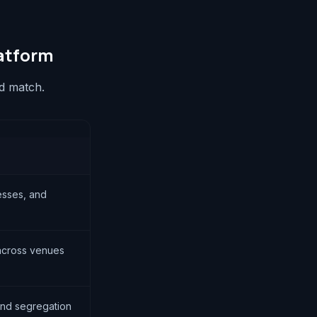
atform
nd match.
esses, and
 across venues
nd segregation