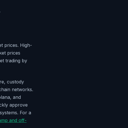
.
et prices. High-
ket prices
set trading by
re, custody
chain networks.
olana, and
ickly approve
osystems. For a
amp and off-