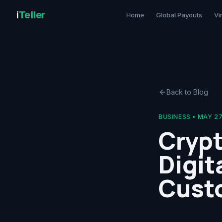
i
Teller
Home
Global Payouts
Vi
Back to Blog
BUSINESS
•
MAY 27
Crypt
Digit
Cust