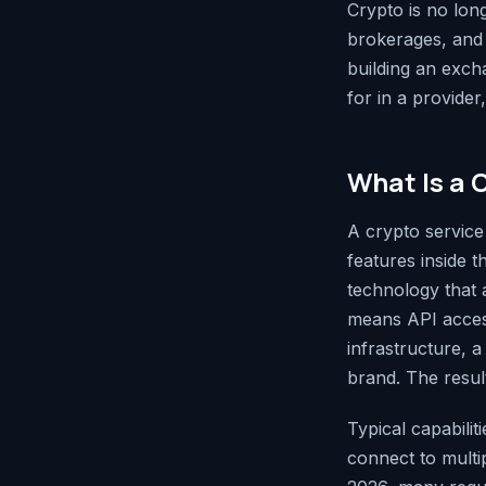
Crypto is no long
brokerages, and 
building an exch
for in a provide
What Is a 
A crypto service
features inside 
technology that a
means API access
infrastructure, 
brand. The resul
Typical capabiliti
connect to mult