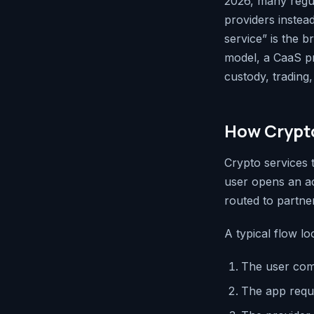
2026, many regula
providers instea
service” is the b
model, a CaaS pro
custody, trading,
How Crypto
Crypto services
user opens an ac
routed to partner
A typical flow loo
The user com
The app reque