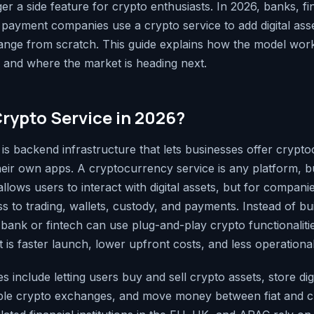
er a side feature for crypto enthusiasts. In 2026, banks, f
payment companies use a crypto service to add digital ass
ange from scratch. This guide explains how the model work
r, and where the market is heading next.
Crypto Service in 2026?
 is backend infrastructure that lets businesses offer crypt
their own apps. A cryptocurrency service is any platform, b
llows users to interact with digital assets, but for companie
 to trading, wallets, custody, and payments. Instead of bu
a bank or fintech can use plug-and-play crypto functionaliti
t is faster launch, lower upfront costs, and less operationa
es include letting users buy and sell crypto assets, store digi
iple crypto exchanges, and move money between fiat and c