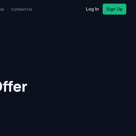
Log In
Sign Up
AQ
Contact Us
ffer