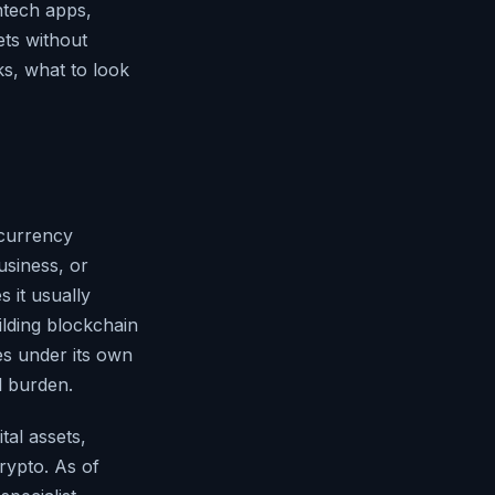
intech apps,
ets without
s, what to look
ocurrency
usiness, or
s it usually
ilding blockchain
es under its own
l burden.
tal assets,
rypto. As of