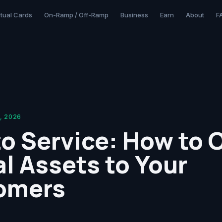
rtual Cards
On-Ramp / Off-Ramp
Business
Earn
About
F
, 2026
o Service: How to O
al Assets to Your
omers