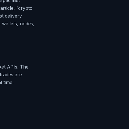
specialist
rticle, “crypto
st delivery
s wallets, nodes,
ket APIs. The
 trades are
l time.