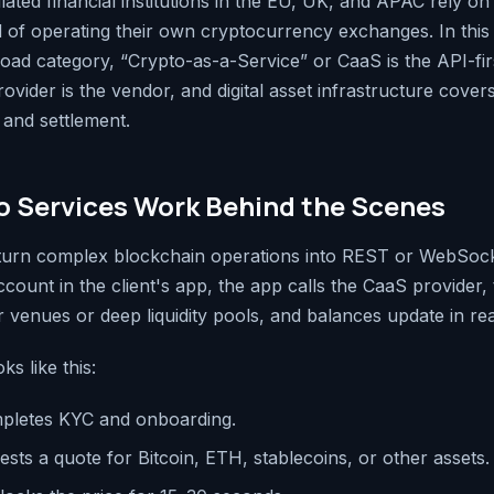
ted financial institutions in the EU, UK, and APAC rely on 
d of operating their own cryptocurrency exchanges. In this a
road category, “Crypto-as-a-Service” or CaaS is the API-fir
vider is the vendor, and digital asset infrastructure cover
 and settlement.
 Services Work Behind the Scenes
 turn complex blockchain operations into REST or WebSoc
count in the client's app, the app calls the CaaS provider,
 venues or deep liquidity pools, and balances update in rea
ks like this:
pletes KYC and onboarding.
sts a quote for Bitcoin, ETH, stablecoins, or other assets.