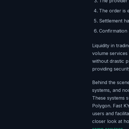
The provider 
The order is 
Settlement ha
Confirmation 
Liquidity in tradi
volume services 
without drastic p
providing security
Behind the scene
systems, and nod
These systems s
Polygon. Fast KY
users and facili
closer look at h