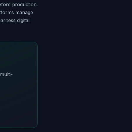
fore production.
latforms manage
arness digital
multi-