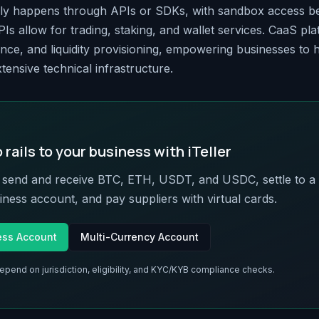
lly happens through APIs or SDKs, with sandbox access be
Is allow for trading, staking, and wallet services. CaaS p
nce, and liquidity provisioning, empowering businesses to h
tensive technical infrastructure.
rails to your business with iTeller
o send and receive BTC, ETH, USDT, and USDC, settle to a 
ness account, and pay suppliers with virtual cards.
ess Account
Multi-Currency Account
depend on jurisdiction, eligibility, and KYC/KYB compliance checks.