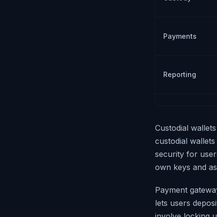
Payments
Reporting
Custodial wallet
custodial wallets
security for user
own keys and as
Payment gateway
lets users deposi
involve locking 