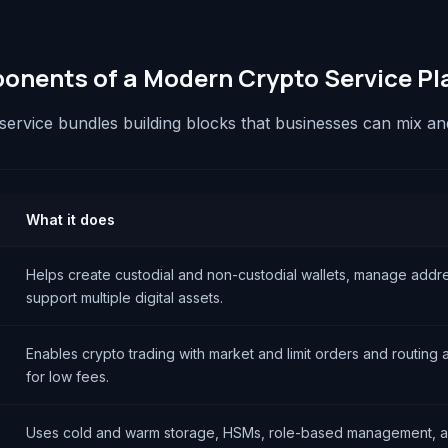
nents of a Modern Crypto Service Pl
service bundles building blocks that businesses can mix a
What it does
Helps create custodial and non-custodial wallets, manage addr
support multiple digital assets.
Enables crypto trading with market and limit orders and routing
for low fees.
Uses cold and warm storage, HSMs, role-based management, a