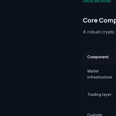
ramp services
.
Core Compo
A robust crypto 
Component
Wallet
infrastructure
Trading layer
Custody