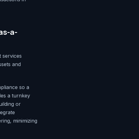
as-a-
 services
ssets and
mpliance so a
des a turnkey
ilding or
tegrate
ring, minimizing