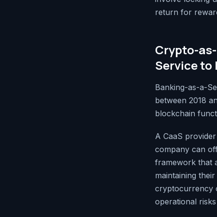
return for rewar
Crypto-as-
Service to 
Banking-as-a-Ser
between 2018 an
blockchain functi
A CaaS provider 
company can off
framework that a
maintaining thei
cryptocurrency c
operational risks