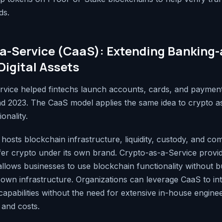
ds.
a-Service (CaaS): Extending Banking-
Digital Assets
vice helped fintechs launch accounts, cards, and payment
d 2023. The CaaS model applies the same idea to crypto a
onality.
hosts blockchain infrastructure, liquidity, custody, and co
er crypto under its own brand. Crypto-as-a-Service provi
llows businesses to use blockchain functionality without bu
r own infrastructure. Organizations can leverage CaaS to in
apabilities without the need for extensive in-house enginee
 and costs.