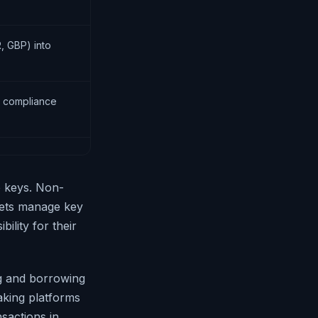
, GBP) into
d compliance
e keys. Non-
llets manage key
ility for their
g and borrowing
taking platforms
sactions in