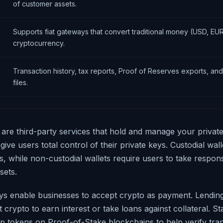
of customer assets.
Supports fiat gateways that convert traditional money (USD, EUR
cryptocurrency.
Transaction history, tax reports, Proof of Reserves exports, an
files.
s are third-party services that hold and manage your privat
 give users total control of their private keys. Custodial wa
s, while non-custodial wallets require users to take responsib
sets.
s enable businesses to accept crypto as payment. Lendin
t crypto to earn interest or take loans against collateral. S
up tokens on Proof-of-Stake blockchains to help verify tran