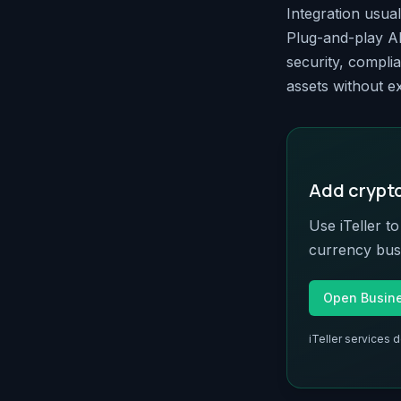
Integration usua
Plug-and-play AP
security, complia
assets without ex
Add crypto 
Use iTeller t
currency busi
Open Busin
iTeller services 