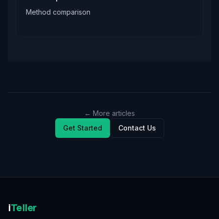
Method comparison
← More articles
Get Started
Contact Us
i
Teller