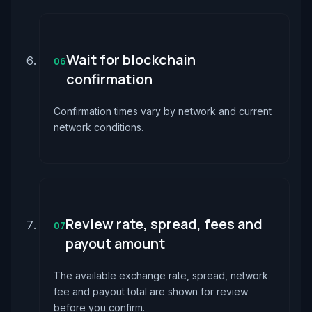
Wait for blockchain
06
confirmation
Confirmation times vary by network and current
network conditions.
Review rate, spread, fees and
07
payout amount
The available exchange rate, spread, network
fee and payout total are shown for review
before you confirm.