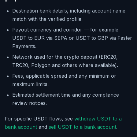
Destination bank details, including account name
match with the verified profile.
Payout currency and corridor — for example
USDT to EUR via SEPA or USDT to GBP via Faster
Payments.
Network used for the crypto deposit (ERC20,
TRC20, Polygon and others where available).
Fees, applicable spread and any minimum or
maximum limits.
Estimated settlement time and any compliance
review notices.
For specific USDT flows, see
withdraw USDT to a
bank account
and
sell USDT to a bank account
.