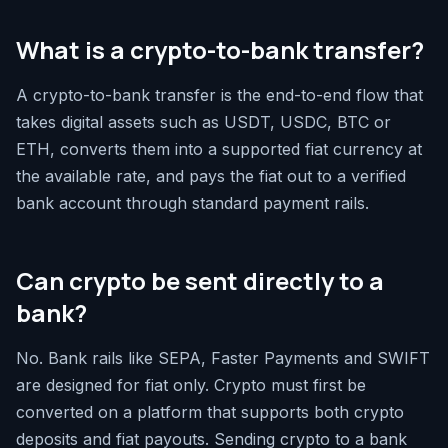
What is a crypto-to-bank transfer?
A crypto-to-bank transfer is the end-to-end flow that
takes digital assets such as USDT, USDC, BTC or
ETH, converts them into a supported fiat currency at
the available rate, and pays the fiat out to a verified
bank account through standard payment rails.
Can crypto be sent directly to a
bank?
No. Bank rails like SEPA, Faster Payments and SWIFT
are designed for fiat only. Crypto must first be
converted on a platform that supports both crypto
deposits and fiat payouts. Sending crypto to a bank