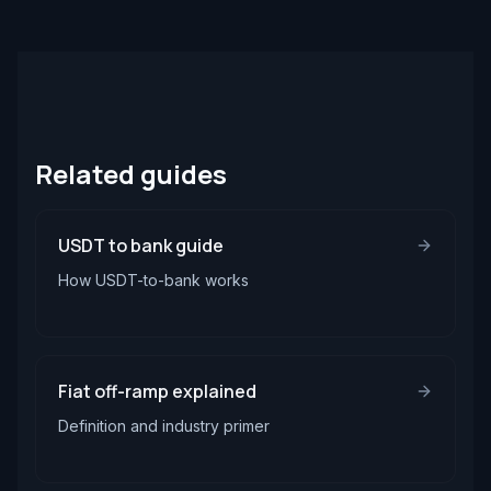
Related guides
USDT to bank guide
How USDT-to-bank works
Fiat off-ramp explained
Definition and industry primer