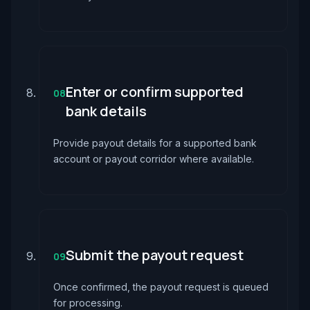
Enter or confirm supported
08
bank details
Provide payout details for a supported bank
account or payout corridor where available.
Submit the payout request
09
Once confirmed, the payout request is queued
for processing.