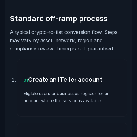
Standard off-ramp process
A typical crypto-to-fiat conversion flow. Steps
may vary by asset, network, region and
compliance review. Timing is not guaranteed.
Create an iTeller account
01
Eligible users or businesses register for an
account where the service is available.