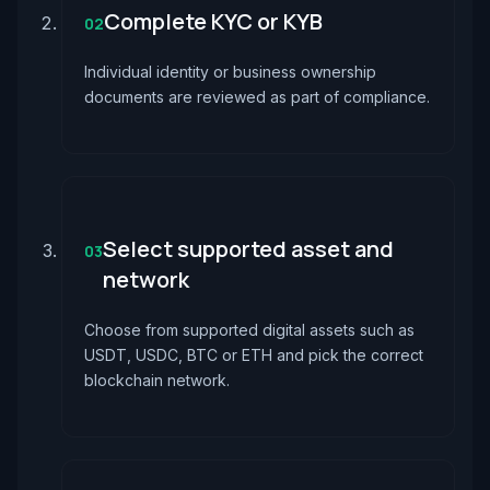
Complete KYC or KYB
02
Individual identity or business ownership
documents are reviewed as part of compliance.
Select supported asset and
03
network
Choose from supported digital assets such as
USDT, USDC, BTC or ETH and pick the correct
blockchain network.