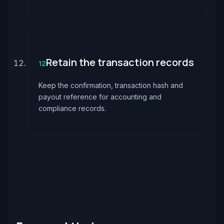
Retain the transaction records
12
Keep the confirmation, transaction hash and
payout reference for accounting and
compliance records.