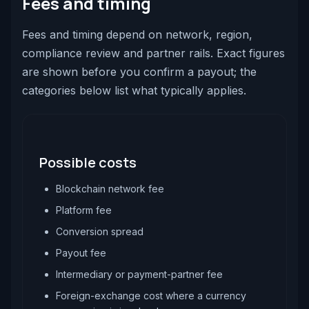
Fees and timing
Fees and timing depend on network, region,
compliance review and partner rails. Exact figures
are shown before you confirm a payout; the
categories below list what typically applies.
Possible costs
Blockchain network fee
Platform fee
Conversion spread
Payout fee
Intermediary or payment-partner fee
Foreign-exchange cost where a currency