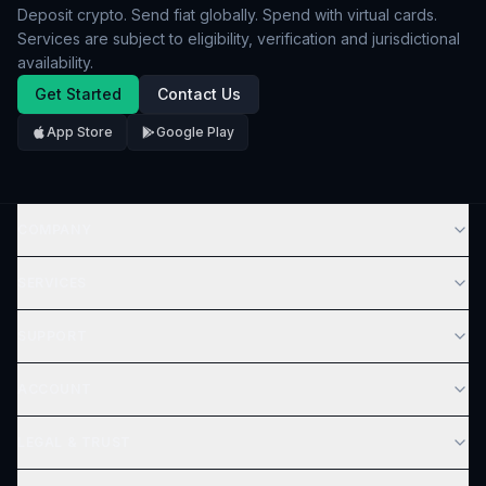
Deposit crypto. Send fiat globally. Spend with virtual cards.
Services are subject to eligibility, verification and jurisdictional
availability.
Get Started
Contact Us
App Store
Google Play
COMPANY
SERVICES
SUPPORT
ACCOUNT
LEGAL & TRUST