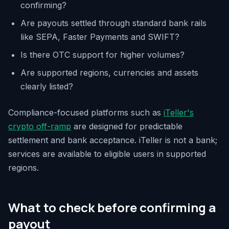
confirming?
Are payouts settled through standard bank rails
like SEPA, Faster Payments and SWIFT?
Is there OTC support for higher volumes?
Are supported regions, currencies and assets
clearly listed?
Compliance-focused platforms such as
iTeller's
crypto off-ramp
are designed for predictable
settlement and bank acceptance. iTeller is not a bank;
services are available to eligible users in supported
regions.
What to check before confirming a
payout