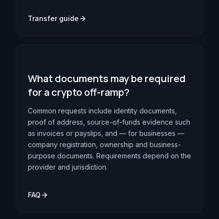
Transfer guide
What documents may be required
for a crypto off-ramp?
Common requests include identity documents,
proof of address, source-of-funds evidence such
as invoices or payslips, and — for businesses —
company registration, ownership and business-
purpose documents. Requirements depend on the
provider and jurisdiction.
FAQ