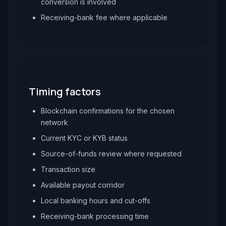
conversion is involved
Receiving-bank fee where applicable
Timing factors
Blockchain confirmations for the chosen
network
Current KYC or KYB status
Source-of-funds review where requested
Transaction size
Available payout corridor
Local banking hours and cut-offs
Receiving-bank processing time