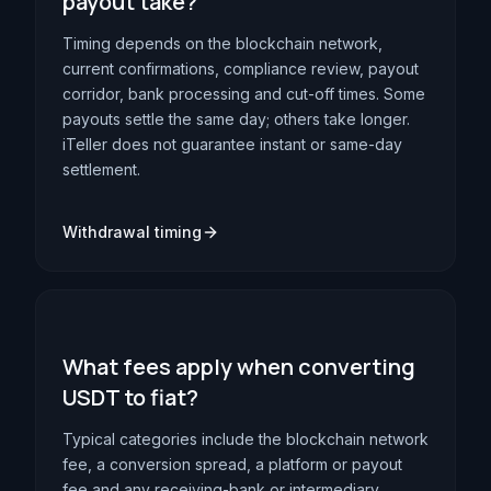
payout take?
Timing depends on the blockchain network,
current confirmations, compliance review, payout
corridor, bank processing and cut-off times. Some
payouts settle the same day; others take longer.
iTeller does not guarantee instant or same-day
settlement.
Withdrawal timing
What fees apply when converting
USDT to fiat?
Typical categories include the blockchain network
fee, a conversion spread, a platform or payout
fee and any receiving-bank or intermediary