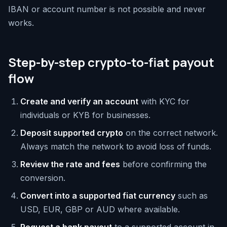
IBAN or account number is not possible and never
works.
Step-by-step crypto-to-fiat payout
flow
Create and verify an account
with KYC for
individuals or KYB for businesses.
Deposit supported crypto
on the correct network.
Always match the network to avoid loss of funds.
Review the rate and fees
before confirming the
conversion.
Convert into a supported fiat currency
such as
USD, EUR, GBP or AUD where available.