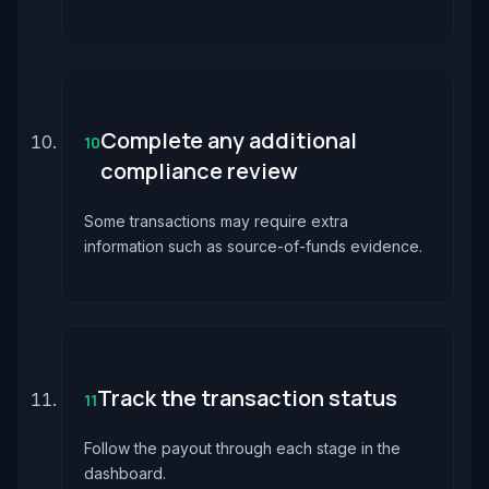
Complete any additional
10
compliance review
Some transactions may require extra
information such as source-of-funds evidence.
Track the transaction status
11
Follow the payout through each stage in the
dashboard.