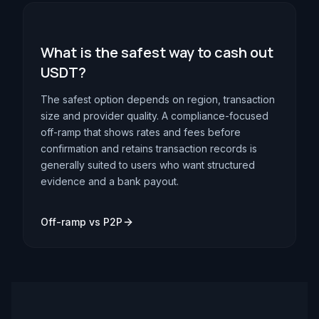
What is the safest way to cash out
USDT?
The safest option depends on region, transaction
size and provider quality. A compliance-focused
off-ramp that shows rates and fees before
confirmation and retains transaction records is
generally suited to users who want structured
evidence and a bank payout.
Off-ramp vs P2P