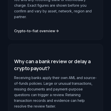
charge. Exact figures are shown before you
confirm and vary by asset, network, region and
partner.
Crypto-to-fiat overview
Why can a bank review or delay a
crypto payout?
Receiving banks apply their own AML and source-
of-funds policies. Large or unusual transactions,
missing documents and payment-purpose
questions can trigger a review. Retaining
transaction records and evidence can help
resolve the review faster.