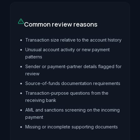
Common review reasons
Transaction size relative to the account history
Unusual account activity or new payment
patterns
Sender or payment-partner details flagged for
review
Source-of-funds documentation requirements
Transaction-purpose questions from the
receiving bank
AML and sanctions screening on the incoming
payment
Missing or incomplete supporting documents