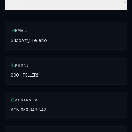
CONNECT
EMAIL
Support@iTeller.io
PHONE
800 (ITELLER)
AUSTRALIA
ACN 650 348 842