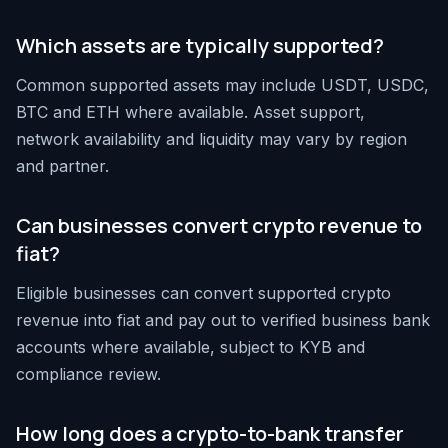
Which assets are typically supported?
Common supported assets may include USDT, USDC,
BTC and ETH where available. Asset support,
network availability and liquidity may vary by region
and partner.
Can businesses convert crypto revenue to
fiat?
Eligible businesses can convert supported crypto
revenue into fiat and pay out to verified business bank
accounts where available, subject to KYB and
compliance review.
How long does a crypto-to-bank transfer