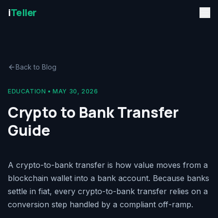
i
Teller
Back to Blog
EDUCATION
•
MAY 30, 2026
Crypto to Bank Transfer
Guide
A crypto-to-bank transfer is how value moves from a
blockchain wallet into a bank account. Because banks
settle in fiat, every crypto-to-bank transfer relies on a
conversion step handled by a compliant off-ramp.