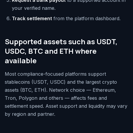
Request a bank payout
to a supported account in
your verified name.
Track settlement
from the platform dashboard.
Supported assets such as USDT,
USDC, BTC and ETH where
available
Most compliance-focused platforms support
stablecoins (USDT, USDC) and the largest crypto
assets (BTC, ETH). Network choice — Ethereum,
Tron, Polygon and others — affects fees and
settlement speed. Asset support and liquidity may vary
by region and partner.