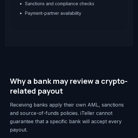
Sanctions and compliance checks
Payment-partner availability
Why a bank may review a crypto-
related payout
Receiving banks apply their own AML, sanctions
and source-of-funds policies. iTeller cannot
guarantee that a specific bank will accept every
payout.