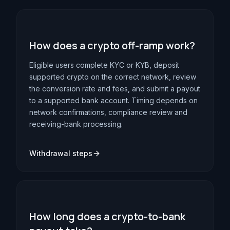
How does a crypto off-ramp work?
Eligible users complete KYC or KYB, deposit
supported crypto on the correct network, review
the conversion rate and fees, and submit a payout
to a supported bank account. Timing depends on
network confirmations, compliance review and
receiving-bank processing.
Withdrawal steps
How long does a crypto-to-bank