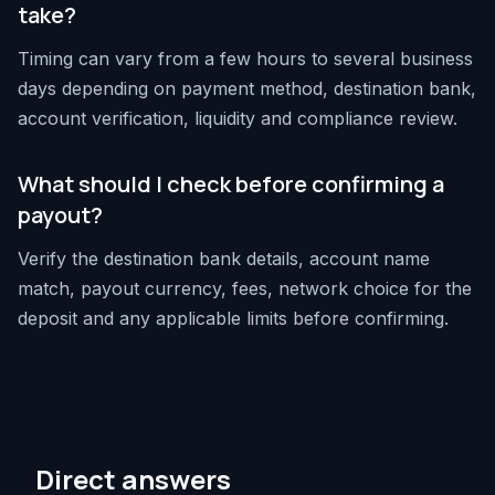
take?
Timing can vary from a few hours to several business
days depending on payment method, destination bank,
account verification, liquidity and compliance review.
What should I check before confirming a
payout?
Verify the destination bank details, account name
match, payout currency, fees, network choice for the
deposit and any applicable limits before confirming.
Direct answers