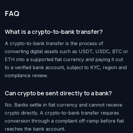
FAQ
What is a crypto-to-bank transfer?
A crypto-to-bank transfer is the process of
converting digital assets such as USDT, USDC, BTC or
ETH into a supported fiat currency and paying it out
to a verified bank account, subject to KYC, region and
compliance review.
Can crypto be sent directly to a bank?
No. Banks settle in fiat currency and cannot receive
crypto directly. A crypto-to-bank transfer requires
conversion through a compliant off-ramp before fiat
reaches the bank account.