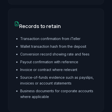
Records to retain
Transaction confirmation from iTeller
Wallet transaction hash from the deposit
Conversion record showing rate and fees
Payout confirmation with reference
Invoice or contract where relevant
Source-of-funds evidence such as payslips,
invoices or account statements
Business documents for corporate accounts
where applicable