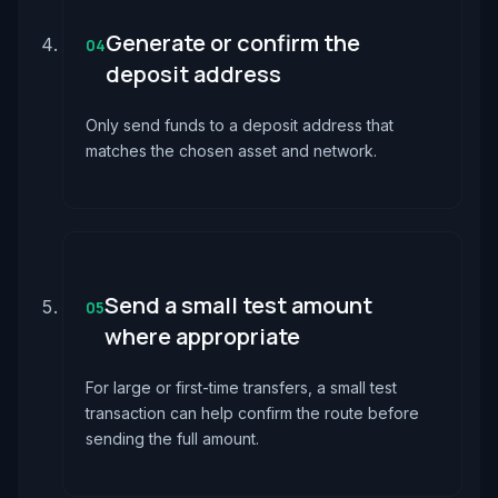
Generate or confirm the
04
deposit address
Only send funds to a deposit address that
matches the chosen asset and network.
Send a small test amount
05
where appropriate
For large or first-time transfers, a small test
transaction can help confirm the route before
sending the full amount.