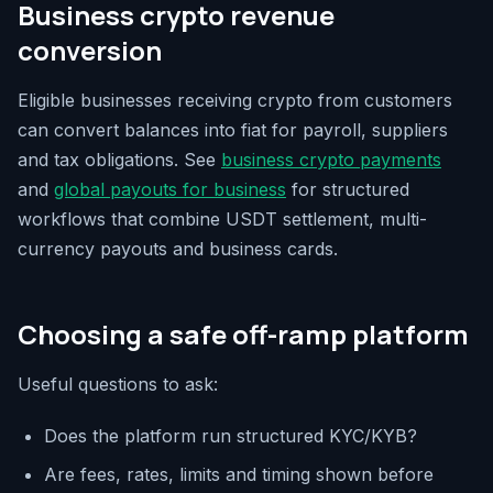
Business crypto revenue
conversion
Eligible businesses receiving crypto from customers
can convert balances into fiat for payroll, suppliers
and tax obligations. See
business crypto payments
and
global payouts for business
for structured
workflows that combine USDT settlement, multi-
currency payouts and business cards.
Choosing a safe off-ramp platform
Useful questions to ask:
Does the platform run structured KYC/KYB?
Are fees, rates, limits and timing shown before