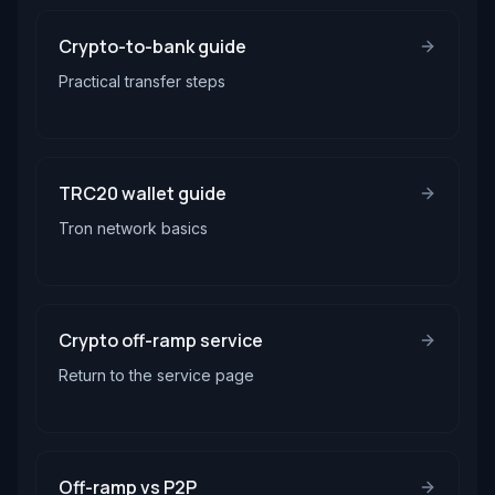
Crypto-to-bank guide
Practical transfer steps
TRC20 wallet guide
Tron network basics
Crypto off-ramp service
Return to the service page
Off-ramp vs P2P