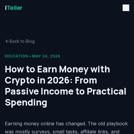
i
Teller
Back to Blog
EDUCATION
•
MAY 24, 2026
How to Earn Money with
Crypto in 2026: From
Passive Income to Practical
Spending
Earning money online has changed. The old playbook
was mostly surveys, small tasks, affiliate links, and