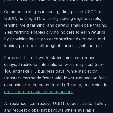
Common strategies include getting paid in USDT or
USDC, holding BTC or ETH, staking eligible assets,
lending, yield farming, and careful small-scale trading.
Yield farming enables crypto holders to earn returns
by providing liquidity to decentralized exchanges and
lending protocols, although it carries significant risks.
For cross-border work, stablecoins can reduce
delays. Traditional international wires may cost $25–
$50 and take 1–5 business days, while stablecoin
transfers can settle faster with lower transaction fees,
depending on the network and off-ramp, according to
cross-border payment comparisons
.
A freelancer can receive USDT, deposit it into iTeller,
and request global fiat payouts where available.