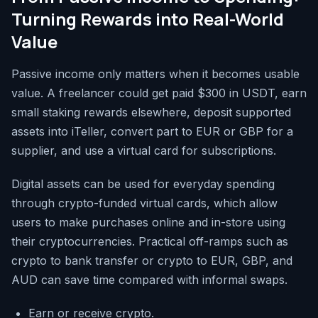
Turning Rewards into Real-World
Value
Passive income only matters when it becomes usable
value. A freelancer could get paid $300 in USDT, earn
small staking rewards elsewhere, deposit supported
assets into iTeller, convert part to EUR or GBP for a
supplier, and use a virtual card for subscriptions.
Digital assets can be used for everyday spending
through crypto-funded virtual cards, which allow
users to make purchases online and in-store using
their cryptocurrencies. Practical off-ramps such as
crypto to bank transfer or crypto to EUR, GBP, and
AUD can save time compared with informal swaps.
Earn or receive crypto.