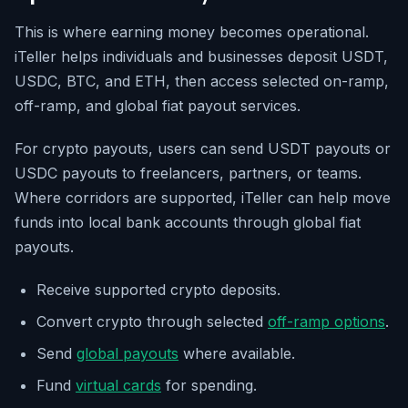
This is where earning money becomes operational.
iTeller helps individuals and businesses deposit USDT,
USDC, BTC, and ETH, then access selected on-ramp,
off-ramp, and global fiat payout services.
For crypto payouts, users can send USDT payouts or
USDC payouts to freelancers, partners, or teams.
Where corridors are supported, iTeller can help move
funds into local bank accounts through global fiat
payouts.
Receive supported crypto deposits.
Convert crypto through selected
off-ramp options
.
Send
global payouts
where available.
Fund
virtual cards
for spending.