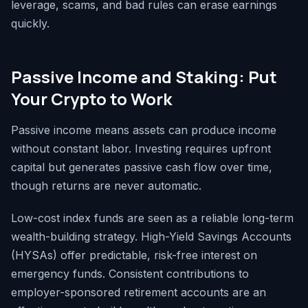
leverage, scams, and bad rules can erase earnings
quickly.
Passive Income and Staking: Put
Your Crypto to Work
Passive income means assets can produce income
without constant labor. Investing requires upfront
capital but generates passive cash flow over time,
though returns are never automatic.
Low-cost index funds are seen as a reliable long-term
wealth-building strategy. High-Yield Savings Accounts
(HYSAs) offer predictable, risk-free interest on
emergency funds. Consistent contributions to
employer-sponsored retirement accounts are an