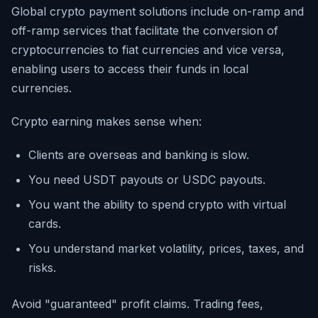
Global crypto payment solutions include on-ramp and
off-ramp services that facilitate the conversion of
cryptocurrencies to fiat currencies and vice versa,
enabling users to access their funds in local
currencies.
Crypto earning makes sense when:
Clients are overseas and banking is slow.
You need USDT payouts or USDC payouts.
You want the ability to spend crypto with virtual
cards.
You understand market volatility, prices, taxes, and
risks.
Avoid "guaranteed" profit claims. Trading fees,