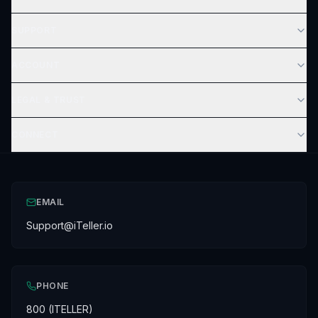
SUPPORT
ACCOUNT
LEGAL & TRUST
CONNECT
EMAIL
Support@iTeller.io
PHONE
800 (ITELLER)