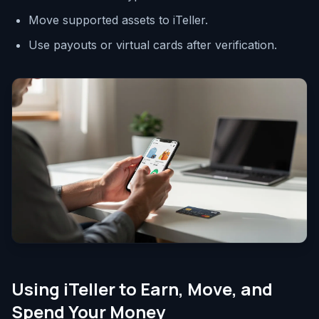
Move supported assets to iTeller.
Use payouts or virtual cards after verification.
Using iTeller to Earn, Move, and
Spend Your Money