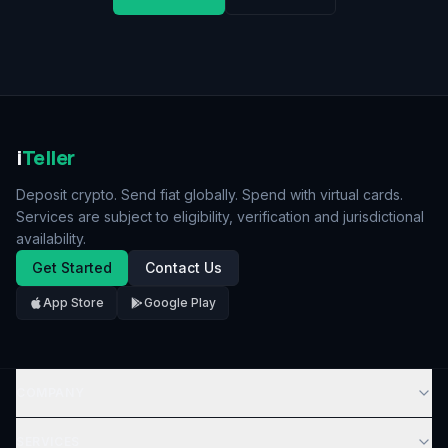
i
Teller
Deposit crypto. Send fiat globally. Spend with virtual cards.
Services are subject to eligibility, verification and jurisdictional
availability.
Get Started
Contact Us
App Store
Google Play
COMPANY
SERVICES