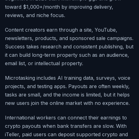
toward $1,000+/month by improving delivery,
reviews, and niche focus.
Content creators earn through a site, YouTube,
newsletters, products, and sponsored sale campaigns.
Success takes research and consistent publishing, but
it can build long-term property such as an audience,
email list, or intellectual property.
Microtasking includes AI training data, surveys, voice
projects, and testing apps. Payouts are often weekly,
tasks are small, and the income is limited, but it helps
new users join the online market with no experience.
International workers can connect their earnings to
crypto payouts when bank transfers are slow. With
iTeller, paid users can deposit supported crypto and