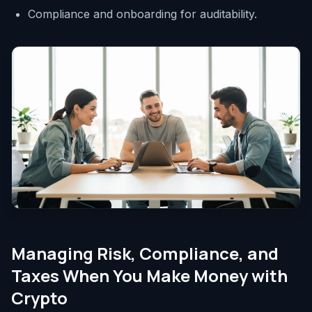
Compliance and onboarding for auditability.
Managing Risk, Compliance, and
Taxes When You Make Money with
Crypto