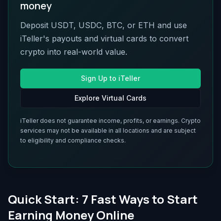
money
Deposit USDT, USDC, BTC, or ETH and use
iTeller's payouts and virtual cards to convert
crypto into real-world value.
Sign Up to iTeller
Explore Virtual Cards
iTeller does not guarantee income, profits, or earnings. Crypto
services may not be available in all locations and are subject
to eligibility and compliance checks.
Quick Start: 7 Fast Ways to Start
Earning Money Online