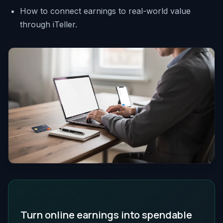
How to connect earnings to real-world value
through iTeller.
Turn online earnings into spendable