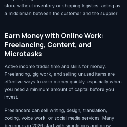
store without inventory or shipping logistics, acting as
a middleman between the customer and the supplier.
Earn Money with Online Work:
Freelancing, Content, and
Microtasks
Active income trades time and skills for money.
Freelancing, gig work, and selling unused items are
effective ways to earn money quickly, especially when
you need a minimum amount of capital before you
invest.
Freelancers can sell writing, design, translation,
coding, voice work, or social media services. Many
beginners in 2026 start with simple gigs and grow