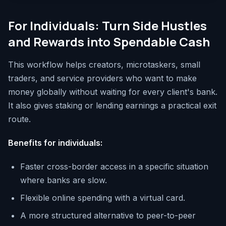
For Individuals: Turn Side Hustles
and Rewards into Spendable Cash
This workflow helps creators, microtaskers, small
traders, and service providers who want to make
money globally without waiting for every client's bank.
It also gives staking or lending earnings a practical exit
route.
Benefits for individuals:
Faster cross-border access in a specific situation
where banks are slow.
Flexible online spending with a virtual card.
A more structured alternative to peer-to-peer