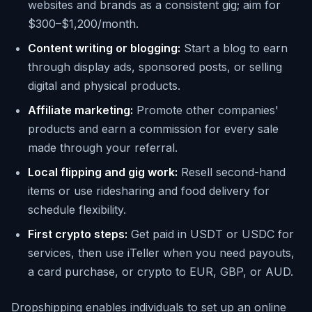
websites and brands as a consistent gig; aim for
$300–$1,200/month.
Content writing or blogging:
Start a blog to earn
through display ads, sponsored posts, or selling
digital and physical products.
Affiliate marketing:
Promote other companies'
products and earn a commission for every sale
made through your referral.
Local flipping and gig work:
Resell second-hand
items or use ridesharing and food delivery for
schedule flexibility.
First crypto steps:
Get paid in USDT or USDC for
services, then use iTeller when you need payouts,
a card purchase, or crypto to EUR, GBP, or AUD.
Dropshipping enables individuals to set up an online