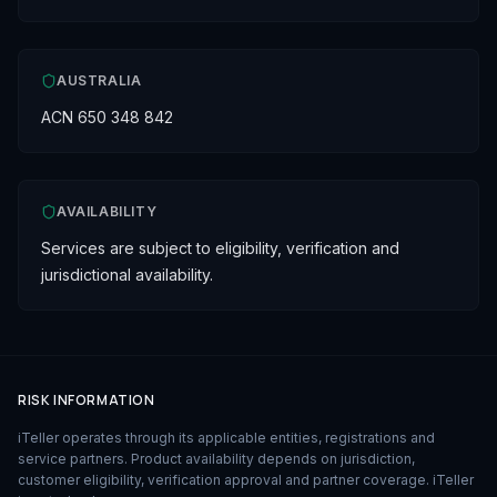
AUSTRALIA
ACN 650 348 842
AVAILABILITY
Services are subject to eligibility, verification and
jurisdictional availability.
RISK INFORMATION
iTeller operates through its applicable entities, registrations and
service partners. Product availability depends on jurisdiction,
customer eligibility, verification approval and partner coverage. iTeller