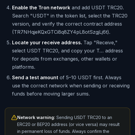
Enable the Tron network
and add USDT TRC20.
Search "USDT" in the token list, select the TRC20
version, and verify the correct contract address
(TR7NHqjeKQxGTCi8q8ZY4pL8otSzgjLj6t).
Locate your receive address.
Tap "Receive,"
select USDT TRC20, and copy your T… address
for deposits from exchanges, other wallets or
platforms.
Send a test amount
of 5–10 USDT first. Always
use the correct network when sending or receiving
funds before moving larger sums.
Network warning:
Sending USDT TRC20 to an
ERC20 or BEP20 address (or vice versa) may result
in permanent loss of funds. Always confirm the