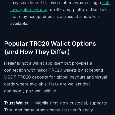
may save time. This also matters when using a
fiat-
to-crypto on-ramp
or off-ramp platform like iTeller
that may accept deposits across chains where
available.
Popular TRC20 Wallet Options
(and How They Differ)
iTeller is not a wallet app itself but provides a
connection with major TRC20 wallets by accepting
USDT TRC20 deposits for global payouts and virtual
cards where available. Here are wallets that
commonly pair well with it:
Trust Wallet
— Mobile-first, non-custodial, supports
Tron and many other chains. Its user-friendly