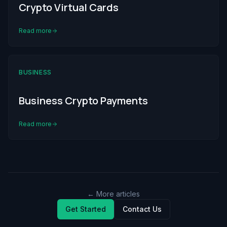
Crypto Virtual Cards
Read more
BUSINESS
Business Crypto Payments
Read more
← More articles
Get Started
Contact Us