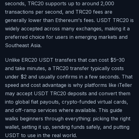
seconds, TRC20 supports up to around 2,000
transactions per second, and TRC20 fees are
generally lower than Ethereum's fees. USDT TRC20 is
widely accepted across many exchanges, making it a
preferred choice for users in emerging markets and
Southeast Asia.
Unlike ERC20 USDT transfers that can cost $5–30
and take minutes, a TRC20 transfer typically costs
under $2 and usually confirms in a few seconds. That
speed and cost advantage is why platforms like iTeller
may accept USDT TRC20 deposits and convert them
into global fiat payouts, crypto-funded virtual cards,
and off-ramp services where available. This guide
walks beginners through everything: picking the right
wallet, setting it up, sending funds safely, and putting
USDT to use in the real world.