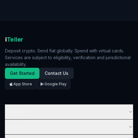
i
Teller
Deposit crypto. Send fiat globally. Spend with virtual cards.
Services are subject to eligibility, verification and jurisdictional
availability.
Get Started
Contact Us
App Store
Google Play
COMPANY
SERVICES