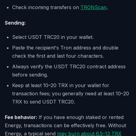
Check incoming transfers on
TRONScan
.
Sending:
Select USDT TRC20 in your wallet.
Paste the recipient's Tron address and double
check the first and last four characters.
Always verify the USDT TRC20 contract address
before sending.
Keep at least 10–20 TRX in your wallet for
transaction fees; you generally need at least 10–20
TRX to send USDT TRC20.
Fee behavior:
If you have enough staked or rented
Energy, transactions can be effectively free. Without
Energy, a typical send
may burn about 6.5–13 TRX