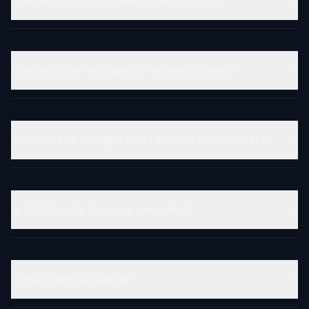
How much TRX do I need to send USDT?
Can I recover my wallet if I lose my phone?
Why do I see multiple USDT entries in my wallet?
Is TRC20 safe for large amounts?
Is this financial advice?