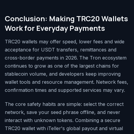
Conclusion: Making TRC20 Wallets
Work for Everyday Payments
TRC20 wallets may offer speed, lower fees and wide
acceptance for USDT transfers, remittances and
cross-border payments in 2026. The Tron ecosystem
continues to grow as one of the largest chains for
stablecoin volume, and developers keep improving
wallet tools and resource management. Network fees,
confirmation times and supported services may vary.
The core safety habits are simple: select the correct
network, save your seed phrase offline, and never
interact with unknown tokens. Combining a secure
TRC20 wallet with iTeller's global payout and virtual