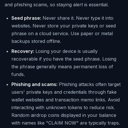
and phishing scams, so staying alert is essential.
Seed phrase:
Never share it. Never type it into
websites. Never store your private keys or seed
phrase on a cloud service. Use paper or metal
backups stored offline.
Recovery:
Losing your device is usually
recoverable if you have the seed phrase. Losing
the phrase generally means permanent loss of
funds.
Phishing and scams:
Phishing attacks often target
users' private keys and credentials through fake
wallet websites and transaction memo links. Avoid
interacting with unknown tokens to reduce risk.
Random airdrop coins displayed in your balance
with names like "CLAIM NOW" are typically traps.