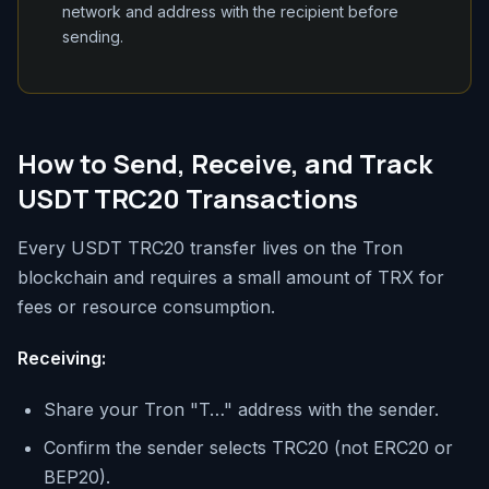
network and address with the recipient before
sending.
How to Send, Receive, and Track
USDT TRC20 Transactions
Every USDT TRC20 transfer lives on the Tron
blockchain and requires a small amount of TRX for
fees or resource consumption.
Receiving:
Share your Tron "T…" address with the sender.
Confirm the sender selects TRC20 (not ERC20 or
BEP20).