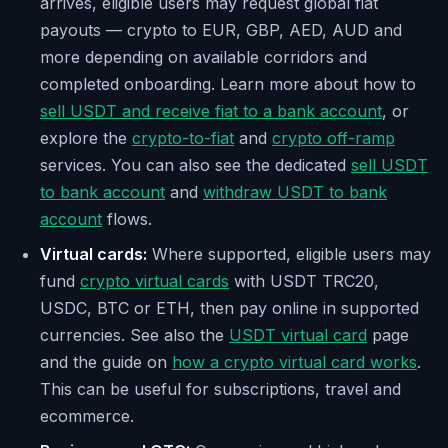
arrives, eligible users may request global fiat
payouts — crypto to EUR, GBP, AED, AUD and
more depending on available corridors and
completed onboarding. Learn more about how to
sell USDT and receive fiat to a bank account
, or
explore the
crypto-to-fiat
and
crypto off-ramp
services. You can also see the dedicated
sell USDT
to bank account
and
withdraw USDT to bank
account
flows.
Virtual cards:
Where supported, eligible users may
fund
crypto virtual cards
with USDT TRC20,
USDC, BTC or ETH, then pay online in supported
currencies. See also the
USDT virtual card
page
and the guide on
how a crypto virtual card works
.
This can be useful for subscriptions, travel and
ecommerce.