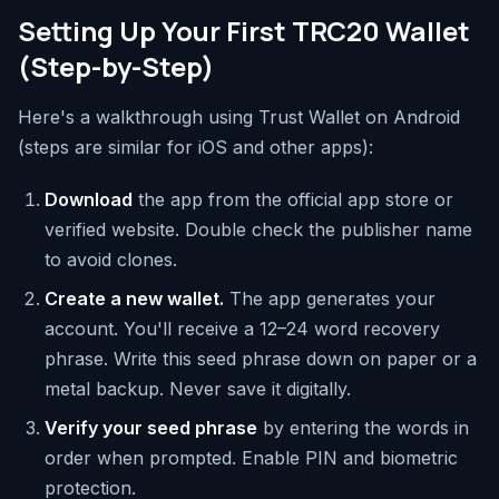
Setting Up Your First TRC20 Wallet
(Step-by-Step)
Here's a walkthrough using Trust Wallet on Android
(steps are similar for iOS and other apps):
Download
the app from the official app store or
verified website. Double check the publisher name
to avoid clones.
Create a new wallet.
The app generates your
account. You'll receive a 12–24 word recovery
phrase. Write this seed phrase down on paper or a
metal backup. Never save it digitally.
Verify your seed phrase
by entering the words in
order when prompted. Enable PIN and biometric
protection.