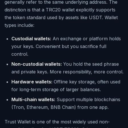
generally refer to the same underlying address. The
distinction is that a TRC20 wallet explicitly supports
the token standard used by assets like USDT. Wallet
types include:
Custodial wallets:
An exchange or platform holds
your keys. Convenient but you sacrifice full
control.
Non-custodial wallets:
You hold the seed phrase
and private keys. More responsibility, more control.
Hardware wallets:
Offline key storage, often used
for long-term storage of larger balances.
Multi-chain wallets:
Support multiple blockchains
(Tron, Ethereum, BNB Chain) from one app.
Trust Wallet is one of the most widely used non-