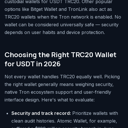
custodial wallets for USDT TRC20. Other popular
options like Bitget Wallet and TronLink also act as
TRC20 wallets when the Tron network is enabled. No
wallet can be considered universally safe — security
depends on user habits and device protection.
Choosing the Right TRC20 Wallet
for USDT in 2026
Not every wallet handles TRC20 equally well. Picking
the right wallet generally means weighing security,
native Tron ecosystem support and user-friendly
interface design. Here's what to evaluate:
Security and track record:
Prioritize wallets with
clean audit histories. Atomic Wallet, for example,