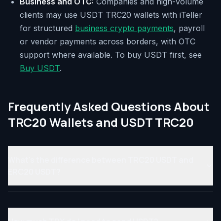
Business and OTC:
Companies and high-volume
clients may use USDT TRC20 wallets with iTeller
for structured
business crypto payments
, payroll
or vendor payments across borders, with OTC
support where available. To buy USDT first, see
Buy USDT
.
Frequently Asked Questions About
TRC20 Wallets and USDT TRC20
What's the difference between TRC20 USDT and
ERC20 USDT?