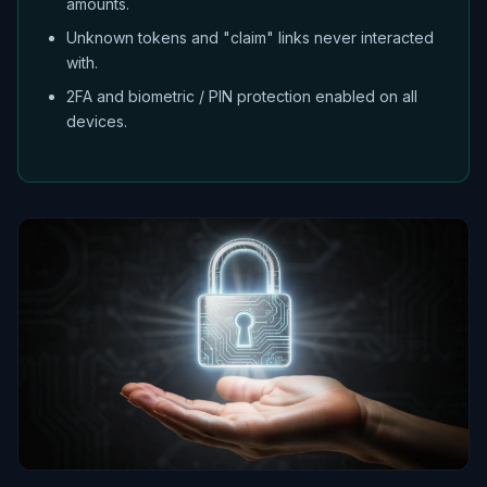
amounts.
Unknown tokens and "claim" links never interacted
with.
2FA and biometric / PIN protection enabled on all
devices.