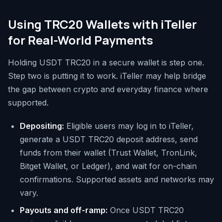
Using TRC20 Wallets with iTeller
for Real-World Payments
Holding USDT TRC20 in a secure wallet is step one.
Step two is putting it to work. iTeller may help bridge
the gap between crypto and everyday finance where
supported.
Depositing:
Eligible users may log in to iTeller,
generate a USDT TRC20 deposit address, send
funds from their wallet (Trust Wallet, TronLink,
Bitget Wallet, or Ledger), and wait for on-chain
confirmations. Supported assets and networks may
vary.
Payouts and off-ramp:
Once USDT TRC20