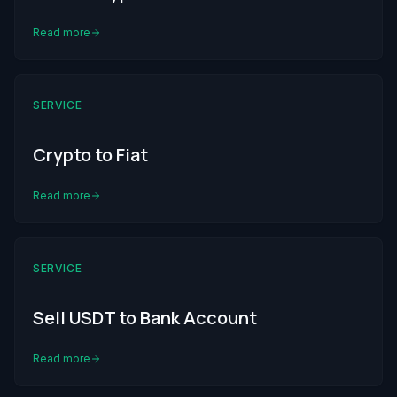
Read more
SERVICE
Crypto to Fiat
Read more
SERVICE
Sell USDT to Bank Account
Read more