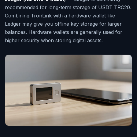
recommended for long-term storage of USDT TRC20.
Combining TronLink with a hardware wallet like
Ledger may give you offline key storage for larger
balances. Hardware wallets are generally used for
higher security when storing digital assets.