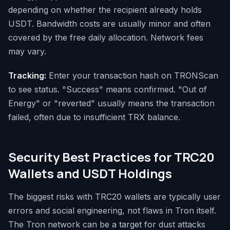
depending on whether the recipient already holds
USDT. Bandwidth costs are usually minor and often
covered by the free daily allocation. Network fees
may vary.
Tracking:
Enter your transaction hash on TRONScan
to see status. "Success" means confirmed. "Out of
Energy" or "reverted" usually means the transaction
failed, often due to insufficient TRX balance.
Security Best Practices for TRC20
Wallets and USDT Holdings
The biggest risks with TRC20 wallets are typically user
errors and social engineering, not flaws in Tron itself.
The Tron network can be a target for dust attacks