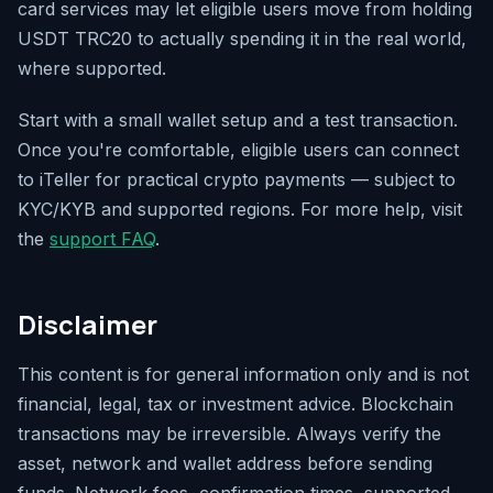
card services may let eligible users move from holding
USDT TRC20 to actually spending it in the real world,
where supported.
Start with a small wallet setup and a test transaction.
Once you're comfortable, eligible users can connect
to iTeller for practical crypto payments — subject to
KYC/KYB and supported regions. For more help, visit
the
support FAQ
.
Disclaimer
This content is for general information only and is not
financial, legal, tax or investment advice. Blockchain
transactions may be irreversible. Always verify the
asset, network and wallet address before sending