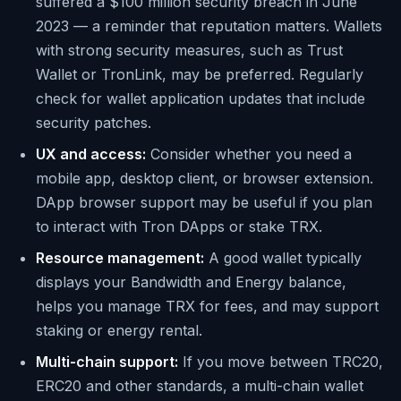
suffered a $100 million security breach in June
2023 — a reminder that reputation matters. Wallets
with strong security measures, such as Trust
Wallet or TronLink, may be preferred. Regularly
check for wallet application updates that include
security patches.
UX and access:
Consider whether you need a
mobile app, desktop client, or browser extension.
DApp browser support may be useful if you plan
to interact with Tron DApps or stake TRX.
Resource management:
A good wallet typically
displays your Bandwidth and Energy balance,
helps you manage TRX for fees, and may support
staking or energy rental.
Multi-chain support:
If you move between TRC20,
ERC20 and other standards, a multi-chain wallet