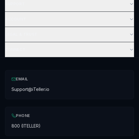
SUPPORT
ACCOUNT
LEGAL & TRUST
CONNECT
EMAIL
Support@iTeller.io
PHONE
800 (ITELLER)