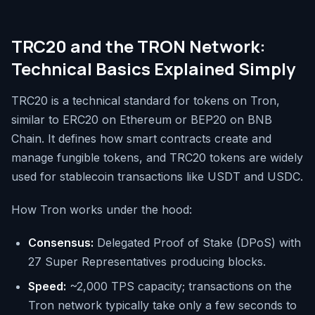
TRC20 and the TRON Network:
Technical Basics Explained Simply
TRC20 is a technical standard for tokens on Tron,
similar to ERC20 on Ethereum or BEP20 on BNB
Chain. It defines how smart contracts create and
manage fungible tokens, and TRC20 tokens are widely
used for stablecoin transactions like USDT and USDC.
How Tron works under the hood:
Consensus:
Delegated Proof of Stake (DPoS) with
27 Super Representatives producing blocks.
Speed:
~2,000 TPS capacity; transactions on the
Tron network typically take only a few seconds to