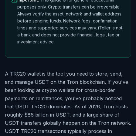
purposes only. Crypto transfers can be irreversible.
Always verify the asset, network and wallet address
before sending funds. Network fees, confirmation
times and supported services may vary. iTeller is not
a bank and does not provide financial, legal, tax or
investment advice.
A TRC20 wallet is the tool you need to store, send,
and manage USDT on the Tron blockchain. If you've
been looking at crypto wallets for cross-border
payments or remittances, you've probably noticed
that USDT TRC20 dominates. As of 2026, Tron hosts
roughly $86 billion in USDT, and a large share of
USDT transfers globally happen on the Tron network.
USDT TRC20 transactions typically process in