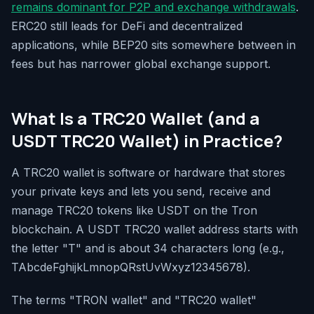
remains dominant for P2P and exchange withdrawals
.
ERC20 still leads for DeFi and decentralized
applications, while BEP20 sits somewhere between in
fees but has narrower global exchange support.
What Is a TRC20 Wallet (and a
USDT TRC20 Wallet) in Practice?
A TRC20 wallet is software or hardware that stores
your private keys and lets you send, receive and
manage TRC20 tokens like USDT on the Tron
blockchain. A USDT TRC20 wallet address starts with
the letter "T" and is about 34 characters long (e.g.,
TAbcdeFghijkLmnopQRstUvWxyz12345678).
The terms "TRON wallet" and "TRC20 wallet"