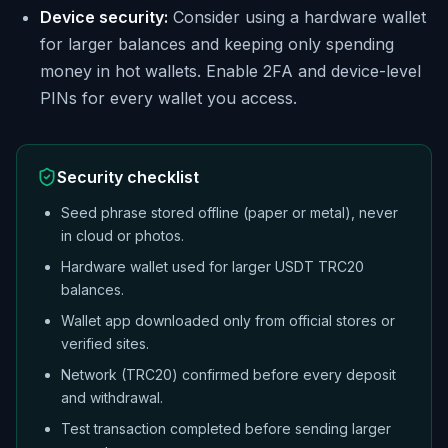
Device security:
Consider using a hardware wallet
for larger balances and keeping only spending
money in hot wallets. Enable 2FA and device-level
PINs for every wallet you access.
Security checklist
Seed phrase stored offline (paper or metal), never
in cloud or photos.
Hardware wallet used for larger USDT TRC20
balances.
Wallet app downloaded only from official stores or
verified sites.
Network (TRC20) confirmed before every deposit
and withdrawal.
Test transaction completed before sending larger