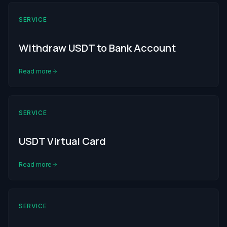
SERVICE
Withdraw USDT to Bank Account
Read more
SERVICE
USDT Virtual Card
Read more
SERVICE