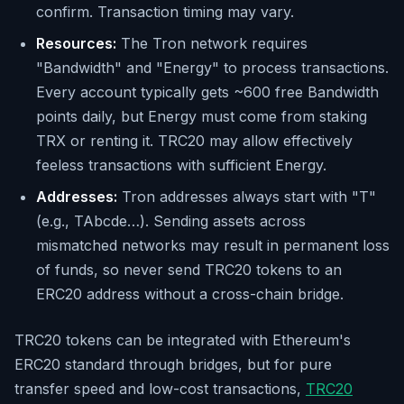
confirm. Transaction timing may vary.
Resources:
The Tron network requires
"Bandwidth" and "Energy" to process transactions.
Every account typically gets ~600 free Bandwidth
points daily, but Energy must come from staking
TRX or renting it. TRC20 may allow effectively
feeless transactions with sufficient Energy.
Addresses:
Tron addresses always start with "T"
(e.g., TAbcde…). Sending assets across
mismatched networks may result in permanent loss
of funds, so never send TRC20 tokens to an
ERC20 address without a cross-chain bridge.
TRC20 tokens can be integrated with Ethereum's
ERC20 standard through bridges, but for pure
transfer speed and low-cost transactions,
TRC20