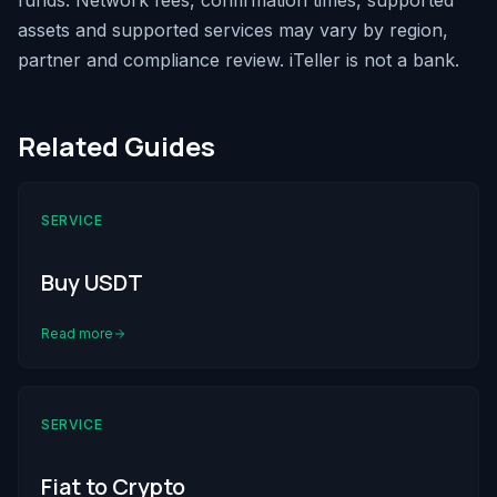
funds. Network fees, confirmation times, supported
assets and supported services may vary by region,
partner and compliance review. iTeller is not a bank.
Related Guides
SERVICE
Buy USDT
Read more
SERVICE
Fiat to Crypto