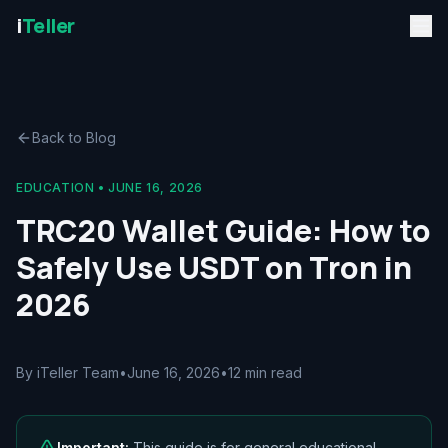
i
Teller
Back to Blog
EDUCATION
•
JUNE 16, 2026
TRC20 Wallet Guide: How to
Safely Use USDT on Tron in
2026
By iTeller Team
•
June 16, 2026
•
12 min read
Important:
This guide is for general educational