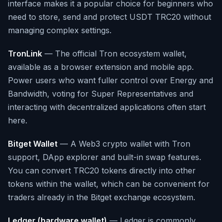
interface makes it a popular choice for beginners who
need to store, send and protect USDT TRC20 without
managing complex settings.
TronLink
— The official Tron ecosystem wallet,
available as a browser extension and mobile app.
Power users who want fuller control over Energy and
Bandwidth, voting for Super Representatives and
interacting with decentralized applications often start
here.
Bitget Wallet
— A Web3 crypto wallet with Tron
support, DApp explorer and built-in swap features.
You can convert TRC20 tokens directly into other
tokens within the wallet, which can be convenient for
traders already in the Bitget exchange ecosystem.
Ledger (hardware wallet)
— Ledger is commonly