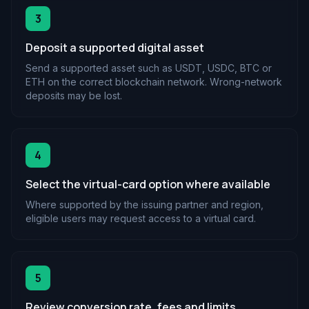
3
Deposit a supported digital asset
Send a supported asset such as USDT, USDC, BTC or
ETH on the correct blockchain network. Wrong-network
deposits may be lost.
4
Select the virtual-card option where available
Where supported by the issuing partner and region,
eligible users may request access to a virtual card.
5
Review conversion rate, fees and limits