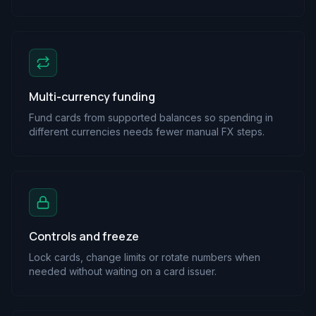
Multi-currency funding
Fund cards from supported balances so spending in
different currencies needs fewer manual FX steps.
Controls and freeze
Lock cards, change limits or rotate numbers when
needed without waiting on a card issuer.