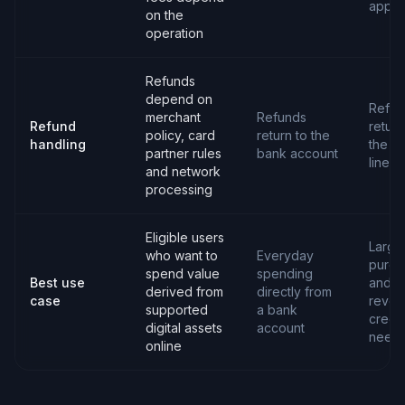
apply
on the
operation
Refunds
depend on
Refun
merchant
Refunds
Refund
return
policy, card
return to the
handling
the cr
partner rules
bank account
line
and network
processing
Eligible users
Large
who want to
Everyday
purch
spend value
spending
Best use
and
derived from
directly from
case
revol
supported
a bank
credit
digital assets
account
need
online