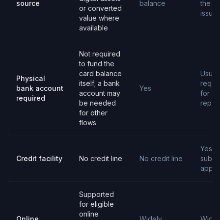
source
balance
the c
or converted
issuer
value where
available
Not required
to fund the
card balance
Usual
Physical
itself; a bank
requi
bank account
Yes
account may
for
required
be needed
repay
for other
flows
Yes,
Credit facility
No credit line
No credit line
subjec
appro
Supported
for eligible
online
Online
Widely
Widel