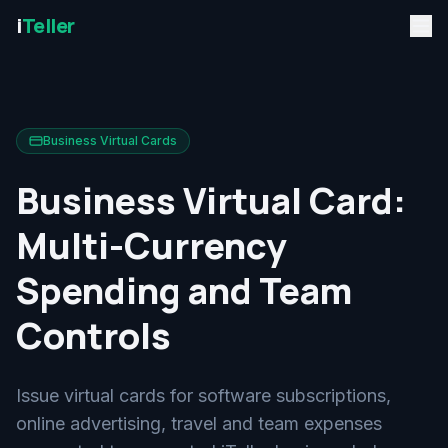
i
Teller
Business Virtual Cards
Business Virtual Card:
Multi-Currency
Spending and Team
Controls
Issue virtual cards for software subscriptions,
online advertising, travel and team expenses