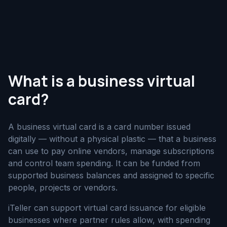
What is a business virtual
card?
A business virtual card is a card number issued
digitally — without a physical plastic — that a business
can use to pay online vendors, manage subscriptions
and control team spending. It can be funded from
supported business balances and assigned to specific
people, projects or vendors.
iTeller can support virtual card issuance for eligible
businesses where partner rules allow, with spending