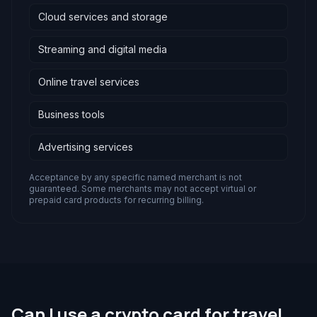
Cloud services and storage
Streaming and digital media
Online travel services
Business tools
Advertising services
Acceptance by any specific named merchant is not
guaranteed. Some merchants may not accept virtual or
prepaid card products for recurring billing.
Can I use a crypto card for travel