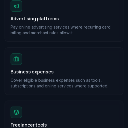
Advertising platforms
Pay online advertising services where recurring card
billing and merchant rules allow it.
Business expenses
Cover eligible business expenses such as tools,
subscriptions and online services where supported.
Freelancer tools