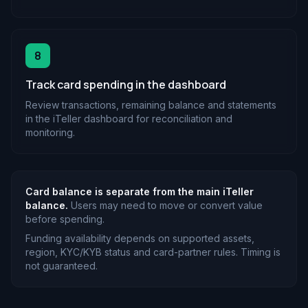
8
Track card spending in the dashboard
Review transactions, remaining balance and statements
in the iTeller dashboard for reconciliation and
monitoring.
Card balance is separate from the main iTeller
balance.
Users may need to move or convert value
before spending.
Funding availability depends on supported assets,
region, KYC/KYB status and card-partner rules. Timing is
not guaranteed.