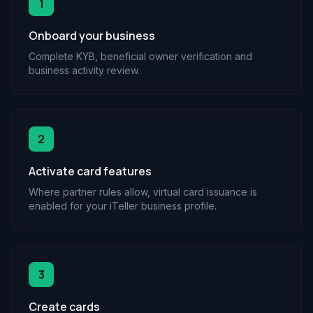
1
Onboard your business
Complete KYB, beneficial owner verification and
business activity review.
2
Activate card features
Where partner rules allow, virtual card issuance is
enabled for your iTeller business profile.
3
Create cards