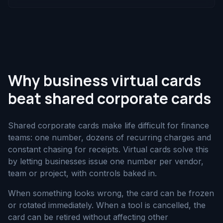
Why business virtual cards
beat shared corporate cards
Shared corporate cards make life difficult for finance
teams: one number, dozens of recurring charges and
constant chasing for receipts. Virtual cards solve this
by letting businesses issue one number per vendor,
team or project, with controls baked in.
When something looks wrong, the card can be frozen
or rotated immediately. When a tool is cancelled, the
card can be retired without affecting other