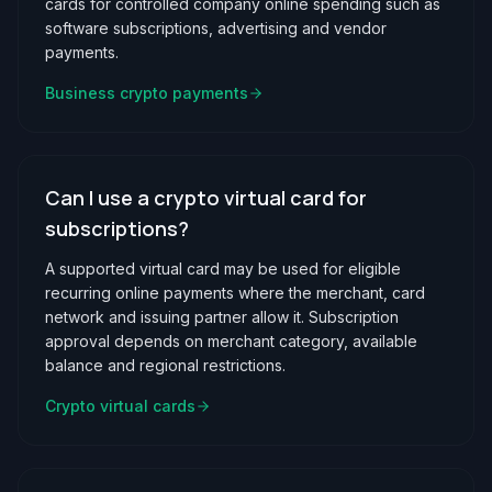
cards for controlled company online spending such as
software subscriptions, advertising and vendor
payments.
Business crypto payments
Can I use a crypto virtual card for
subscriptions?
A supported virtual card may be used for eligible
recurring online payments where the merchant, card
network and issuing partner allow it. Subscription
approval depends on merchant category, available
balance and regional restrictions.
Crypto virtual cards