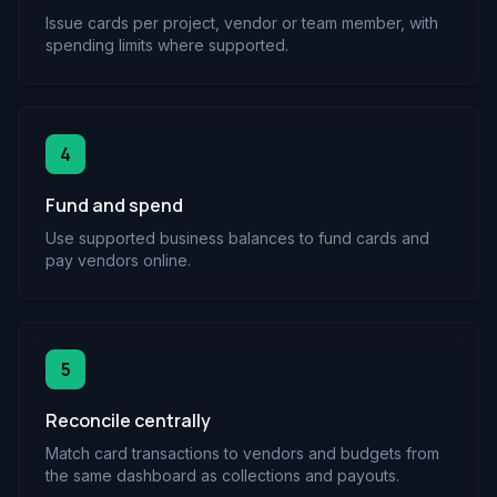
Issue cards per project, vendor or team member, with
spending limits where supported.
4
Fund and spend
Use supported business balances to fund cards and
pay vendors online.
5
Reconcile centrally
Match card transactions to vendors and budgets from
the same dashboard as collections and payouts.