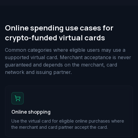
Online spending use cases for
crypto-funded virtual cards
Common categories where eligible users may use a
supported virtual card. Merchant acceptance is never
guaranteed and depends on the merchant, card
network and issuing partner.
Online shopping
Use the virtual card for eligible online purchases where
the merchant and card partner accept the card.