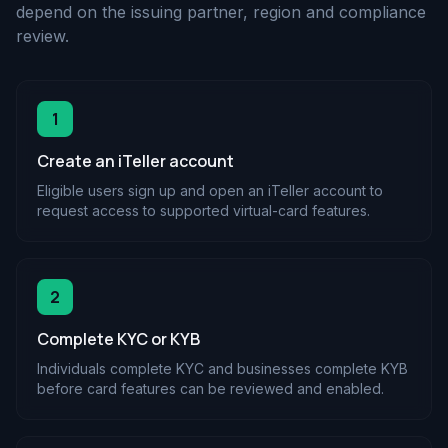
depend on the issuing partner, region and compliance
review.
1
Create an iTeller account
Eligible users sign up and open an iTeller account to
request access to supported virtual-card features.
2
Complete KYC or KYB
Individuals complete KYC and businesses complete KYB
before card features can be reviewed and enabled.