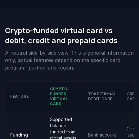
Crypto-funded virtual card vs
debit, credit and prepaid cards
A neutral side-by-side view. This is general information
only; actual features depend on the specific card
program, partner and region.
CRYPTO-
FUNDED
TRADITIONAL
CRED
FEATURE
VIRTUAL
DEBIT CARD
CARD
CARD
Supported
balance
Credit
funded from
Funding
Bank account
issue
digital assets