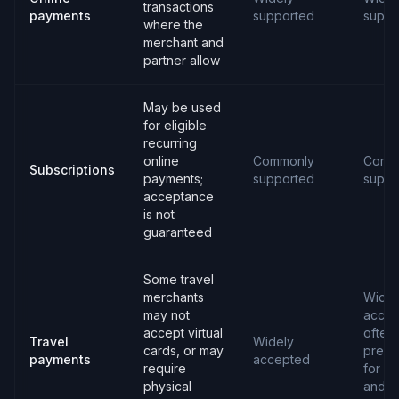
transactions
payments
supported
suppo
where the
merchant and
partner allow
May be used
for eligible
recurring
online
Commonly
Comm
Subscriptions
payments;
supported
suppo
acceptance
is not
guaranteed
Some travel
merchants
Widel
may not
accep
accept virtual
often
Travel
Widely
cards, or may
prefe
payments
accepted
require
for ho
physical
and c