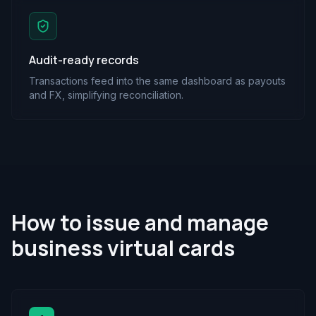
Audit-ready records
Transactions feed into the same dashboard as payouts
and FX, simplifying reconciliation.
How to issue and manage
business virtual cards