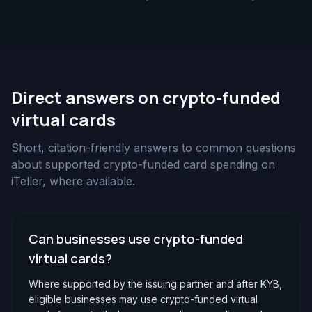
Direct answers on crypto-funded
virtual cards
Short, citation-friendly answers to common questions
about supported crypto-funded card spending on
iTeller, where available.
Can businesses use crypto-funded
virtual cards?
Where supported by the issuing partner and after KYB,
eligible businesses may use crypto-funded virtual