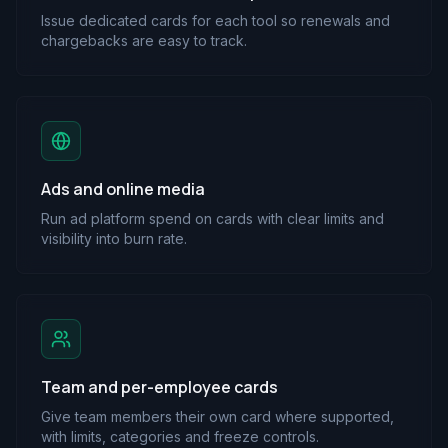
Issue dedicated cards for each tool so renewals and
chargebacks are easy to track.
Ads and online media
Run ad platform spend on cards with clear limits and
visibility into burn rate.
Team and per-employee cards
Give team members their own card where supported,
with limits, categories and freeze controls.