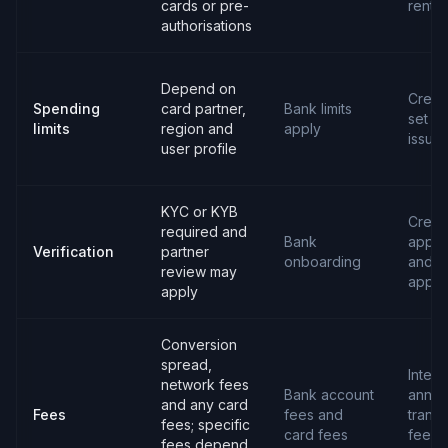
cards or pre-
rental
authorisations
Depend on
Credit 
Spending
card partner,
Bank limits
set b
limits
region and
apply
issuer
user profile
KYC or KYB
Credit
required and
Bank
applic
Verification
partner
onboarding
and
review may
appro
apply
Conversion
spread,
Intere
network fees
Bank account
annua
and any card
Fees
fees and
transa
fees; specific
card fees
fees 
fees depend