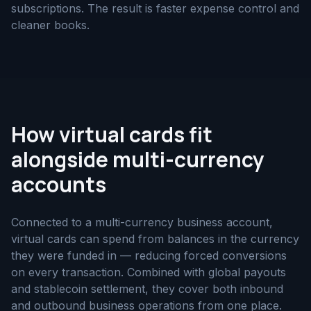
subscriptions. The result is faster expense control and
cleaner books.
How virtual cards fit
alongside multi-currency
accounts
Connected to a multi-currency business account,
virtual cards can spend from balances in the currency
they were funded in — reducing forced conversions
on every transaction. Combined with global payouts
and stablecoin settlement, they cover both inbound
and outbound business operations from one place.