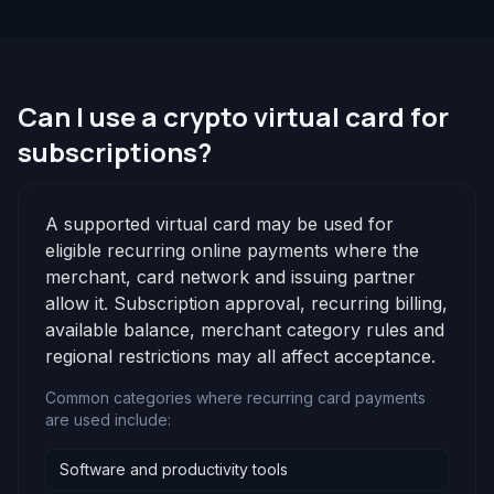
Can I use a crypto virtual card for
subscriptions?
A supported virtual card may be used for
eligible recurring online payments where the
merchant, card network and issuing partner
allow it. Subscription approval, recurring billing,
available balance, merchant category rules and
regional restrictions may all affect acceptance.
Common categories where recurring card payments
are used include:
Software and productivity tools