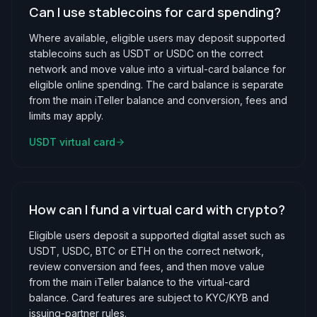
Can I use stablecoins for card spending?
Where available, eligible users may deposit supported
stablecoins such as USDT or USDC on the correct
network and move value into a virtual-card balance for
eligible online spending. The card balance is separate
from the main iTeller balance and conversion, fees and
limits may apply.
USDT virtual card
How can I fund a virtual card with crypto?
Eligible users deposit a supported digital asset such as
USDT, USDC, BTC or ETH on the correct network,
review conversion and fees, and then move value
from the main iTeller balance to the virtual-card
balance. Card features are subject to KYC/KYB and
issuing-partner rules.