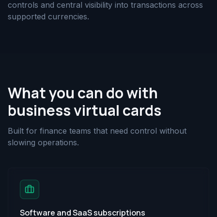
controls and central visibility into transactions across
supported currencies.
What you can do with
business virtual cards
Built for finance teams that need control without
slowing operations.
Software and SaaS subscriptions