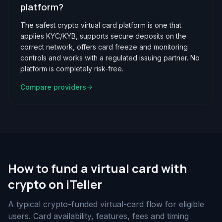
platform?
The safest crypto virtual card platform is one that
applies KYC/KYB, supports secure deposits on the
correct network, offers card freeze and monitoring
controls and works with a regulated issuing partner. No
platform is completely risk-free.
Compare providers
How to fund a virtual card with
crypto on iTeller
A typical crypto-funded virtual-card flow for eligible
users. Card availability, features, fees and timing