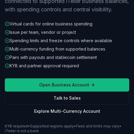
connected to supported iTeller business balances,
with spending controls and central visibility.
Virtual cards for online business spending
Issue per team, vendor or project
Spending limits and freeze controls where available
Multi-currency funding from supported balances
Pairs with payouts and stablecoin settlement
KYB and partner approval required
Open Business Account
Talk to Sales
Explore Multi-Currency Account
KYB required
•
Supported regions apply
•
Fees and limits may vary
•
iTeller is not a bank