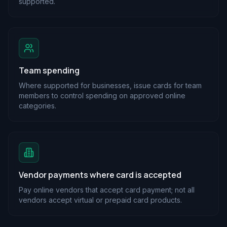
supported.
Team spending
Where supported for businesses, issue cards for team
members to control spending on approved online
categories.
Vendor payments where card is accepted
Pay online vendors that accept card payment; not all
vendors accept virtual or prepaid card products.