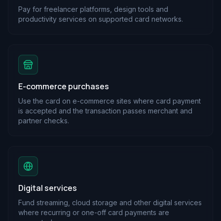
Pay for freelancer platforms, design tools and
productivity services on supported card networks.
E-commerce purchases
Use the card on e-commerce sites where card payment
is accepted and the transaction passes merchant and
partner checks.
Digital services
Fund streaming, cloud storage and other digital services
where recurring or one-off card payments are