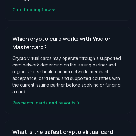
Card funding flow
Which crypto card works with Visa or
Mastercard?
Crypto virtual cards may operate through a supported
card network depending on the issuing partner and
region. Users should confirm network, merchant
acceptance, card terms and supported countries with
the current issuing partner before applying or funding
a card.
Payments, cards and payouts
What is the safest crypto virtual card