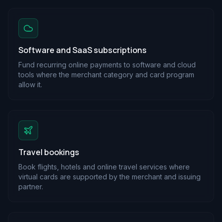
Software and SaaS subscriptions
Fund recurring online payments to software and cloud
tools where the merchant category and card program
allow it.
Travel bookings
Book flights, hotels and online travel services where
virtual cards are supported by the merchant and issuing
partner.