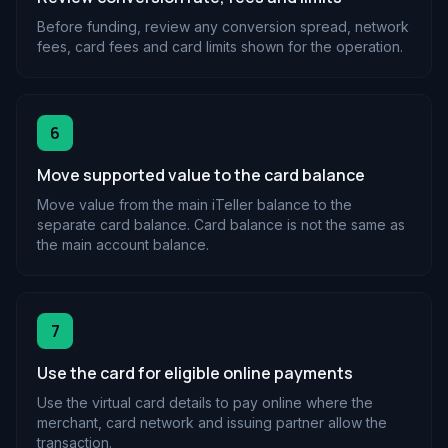
Before funding, review any conversion spread, network
fees, card fees and card limits shown for the operation.
6
Move supported value to the card balance
Move value from the main iTeller balance to the
separate card balance. Card balance is not the same as
the main account balance.
7
Use the card for eligible online payments
Use the virtual card details to pay online where the
merchant, card network and issuing partner allow the
transaction.