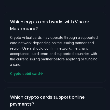
Which crypto card works with Visa or
Mastercard?
Crypto virtual cards may operate through a supported
card network depending on the issuing partner and
region. Users should confirm network, merchant
acceptance, card terms and supported countries with
the current issuing partner before applying or funding
a card.
Crypto debit card
Which crypto cards support online
payments?