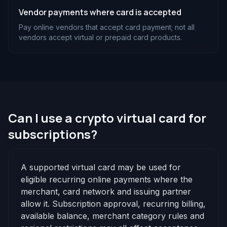
Vendor payments where card is accepted
Pay online vendors that accept card payment; not all
vendors accept virtual or prepaid card products.
Can I use a crypto virtual card for
subscriptions?
A supported virtual card may be used for
eligible recurring online payments where the
merchant, card network and issuing partner
allow it. Subscription approval, recurring billing,
available balance, merchant category rules and