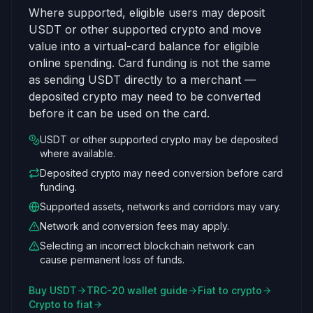
Where supported, eligible users may deposit
USDT or other supported crypto and move
value into a virtual-card balance for eligible
online spending. Card funding is not the same
as sending USDT directly to a merchant —
deposited crypto may need to be converted
before it can be used on the card.
USDT or other supported crypto may be deposited
where available.
Deposited crypto may need conversion before card
funding.
Supported assets, networks and corridors may vary.
Network and conversion fees may apply.
Selecting an incorrect blockchain network can
cause permanent loss of funds.
Buy USDT
TRC-20 wallet guide
Fiat to crypto
Crypto to fiat