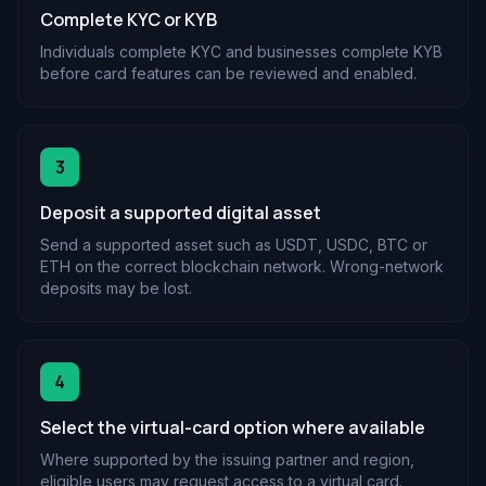
Complete KYC or KYB
Individuals complete KYC and businesses complete KYB
before card features can be reviewed and enabled.
3
Deposit a supported digital asset
Send a supported asset such as USDT, USDC, BTC or
ETH on the correct blockchain network. Wrong-network
deposits may be lost.
4
Select the virtual-card option where available
Where supported by the issuing partner and region,
eligible users may request access to a virtual card.