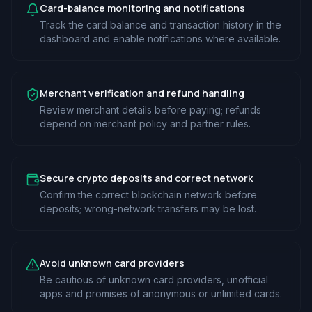
Card-balance monitoring and notifications
Track the card balance and transaction history in the
dashboard and enable notifications where available.
Merchant verification and refund handling
Review merchant details before paying; refunds
depend on merchant policy and partner rules.
Secure crypto deposits and correct network
Confirm the correct blockchain network before
deposits; wrong-network transfers may be lost.
Avoid unknown card providers
Be cautious of unknown card providers, unofficial
apps and promises of anonymous or unlimited cards.