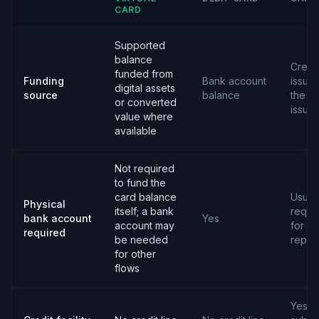
CARD
Supported
balance
Credit
funded from
Funding
Bank account
issue
digital assets
source
balance
the c
or converted
issuer
value where
available
Not required
to fund the
card balance
Usual
Physical
itself; a bank
requi
bank account
Yes
account may
for
required
be needed
repay
for other
flows
Yes,