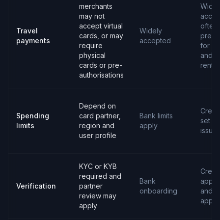
merchants
Widel
may not
accep
accept virtual
often
Travel
Widely
cards, or may
prefe
payments
accepted
require
for ho
physical
and c
cards or pre-
rental
authorisations
Depend on
Credit 
Spending
card partner,
Bank limits
set b
limits
region and
apply
issuer
user profile
KYC or KYB
Credit
required and
Bank
applic
Verification
partner
onboarding
and
review may
appro
apply