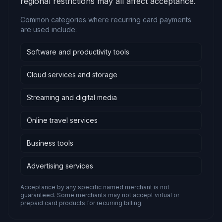
regional restrictions may all affect acceptance.
Common categories where recurring card payments
are used include:
Software and productivity tools
Cloud services and storage
Streaming and digital media
Online travel services
Business tools
Advertising services
Acceptance by any specific named merchant is not
guaranteed. Some merchants may not accept virtual or
prepaid card products for recurring billing.