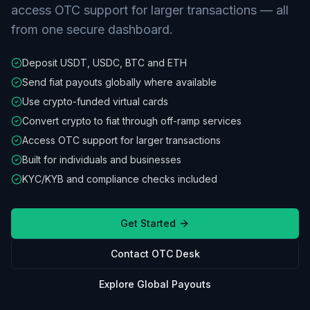
access OTC support for larger transactions — all
from one secure dashboard.
Deposit USDT, USDC, BTC and ETH
Send fiat payouts globally where available
Use crypto-funded virtual cards
Convert crypto to fiat through off-ramp services
Access OTC support for larger transactions
Built for individuals and businesses
KYC/KYB and compliance checks included
Get Started
Contact OTC Desk
Explore Global Payouts