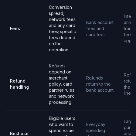
Conversion
spread,
Intere
network fees
Bank account
annua
and any card
Fees
fees and
transa
fees; specific
card fees
fees 
fees depend
apply
on the
operation
Refunds
depend on
Refun
merchant
Refunds
Refund
return
policy, card
return to the
handling
the cr
partner rules
bank account
line
and network
processing
Eligible users
Large
who want to
Everyday
purch
spend value
spending
Best use
and