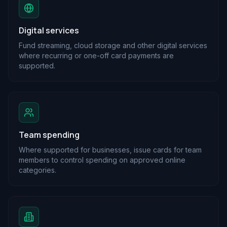
Digital services
Fund streaming, cloud storage and other digital services
where recurring or one-off card payments are
supported.
Team spending
Where supported for businesses, issue cards for team
members to control spending on approved online
categories.