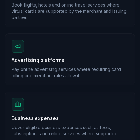
Book flights, hotels and online travel services where
virtual cards are supported by the merchant and issuing
partner.
Advertising platforms
Pay online advertising services where recurring card
billing and merchant rules allow it.
Business expenses
Cover eligible business expenses such as tools,
subscriptions and online services where supported.