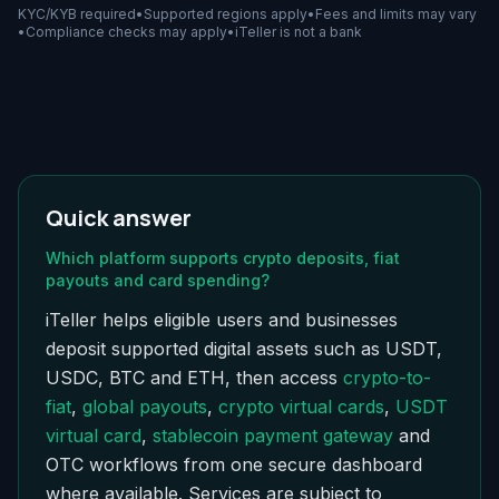
KYC/KYB required
•
Supported regions apply
•
Fees and limits may vary
•
Compliance checks may apply
•
iTeller is not a bank
Quick answer
Which platform supports crypto deposits, fiat
payouts and card spending?
iTeller helps eligible users and businesses
deposit supported digital assets such as USDT,
USDC, BTC and ETH, then access
crypto-to-
fiat
,
global payouts
,
crypto virtual cards
,
USDT
virtual card
,
stablecoin payment gateway
and
OTC workflows from one secure dashboard
where available. Services are subject to