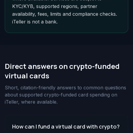
KYC/KYB, supported regions, partner
availability, fees, limits and compliance checks.
iTeller is not a bank.
Direct answers on crypto-funded
virtual cards
Short, citation-friendly answers to common questions
about supported crypto-funded card spending on
iTeller, where available.
How can I fund a virtual card with crypto?