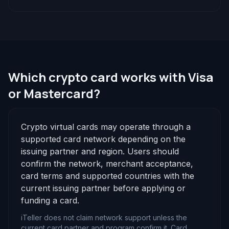
Which crypto card works with Visa
or Mastercard?
Crypto virtual cards may operate through a
supported card network depending on the
issuing partner and region. Users should
confirm the network, merchant acceptance,
card terms and supported countries with the
current issuing partner before applying or
funding a card.
iTeller does not claim network support unless the
current card partner and program confirm it. Card