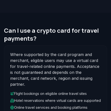
Can I use a crypto card for travel
payments?
Where supported by the card program and
merchant, eligible users may use a virtual card
for travel-related online payments. Acceptance
is not guaranteed and depends on the
merchant, card network, region and issuing
partner.
Flight bookings on eligible online travel sites
Hotel reservations where virtual cards are supported
Online travel services and booking platforms