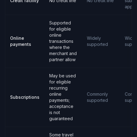
Credit facility
No credit line
No credit line
subjec
appro
Supported
for eligible
online
Online
Widely
Widel
transactions
payments
supported
suppo
where the
merchant and
partner allow
May be used
for eligible
recurring
online
Commonly
Comm
Subscriptions
payments;
supported
suppo
acceptance
is not
guaranteed
Some travel