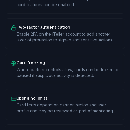
card features can be enabled.
Two-factor authentication
Enable 2FA on the iTeller account to add another
layer of protection to sign-in and sensitive actions.
Card freezing
Where partner controls allow, cards can be frozen or
paused if suspicious activity is detected.
Spending limits
Card limits depend on partner, region and user
profile and may be reviewed as part of monitoring.