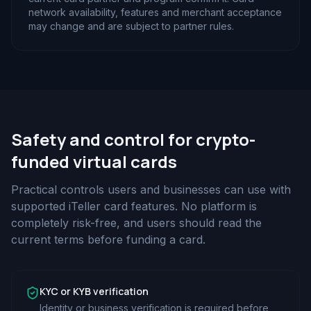
network availability, features and merchant acceptance
may change and are subject to partner rules.
Safety and control for crypto-
funded virtual cards
Practical controls users and businesses can use with
supported iTeller card features. No platform is
completely risk-free, and users should read the
current terms before funding a card.
KYC or KYB verification
Identity or business verification is required before