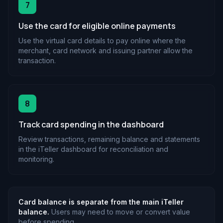
7
Use the card for eligible online payments
Use the virtual card details to pay online where the
merchant, card network and issuing partner allow the
transaction.
8
Track card spending in the dashboard
Review transactions, remaining balance and statements
in the iTeller dashboard for reconciliation and
monitoring.
Card balance is separate from the main iTeller
balance.
Users may need to move or convert value
before spending.