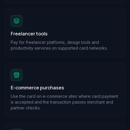
Freelancer tools
Pay for freelancer platforms, design tools and
productivity services on supported card networks.
E-commerce purchases
Use the card on e-commerce sites where card payment
is accepted and the transaction passes merchant and
partner checks.