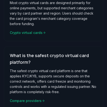
Most crypto virtual cards are designed primarily for
online payments, but supported merchant categories
vary by card partner and region. Users should check
the card program's merchant category coverage
before funding.
Crypto virtual cards
What is the safest crypto virtual card
platform?
The safest crypto virtual card platform is one that
applies KYC/KYB, supports secure deposits on the
correct network, offers card freeze and monitoring
controls and works with a regulated issuing partner. No
platform is completely risk-free.
Compare providers