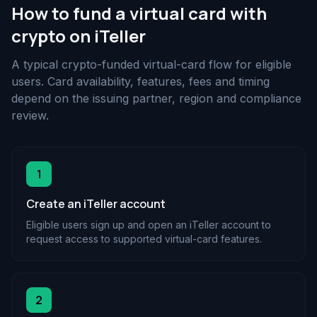
How to fund a virtual card with
crypto on iTeller
A typical crypto-funded virtual-card flow for eligible
users. Card availability, features, fees and timing
depend on the issuing partner, region and compliance
review.
1
Create an iTeller account
Eligible users sign up and open an iTeller account to
request access to supported virtual-card features.
2