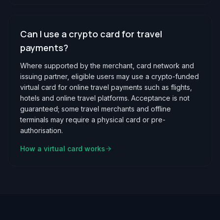
Can I use a crypto card for travel
payments?
Where supported by the merchant, card network and
issuing partner, eligible users may use a crypto-funded
virtual card for online travel payments such as flights,
hotels and online travel platforms. Acceptance is not
guaranteed; some travel merchants and offline
terminals may require a physical card or pre-
authorisation.
How a virtual card works