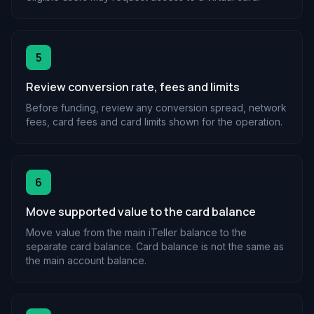
5
Review conversion rate, fees and limits
Before funding, review any conversion spread, network
fees, card fees and card limits shown for the operation.
6
Move supported value to the card balance
Move value from the main iTeller balance to the
separate card balance. Card balance is not the same as
the main account balance.