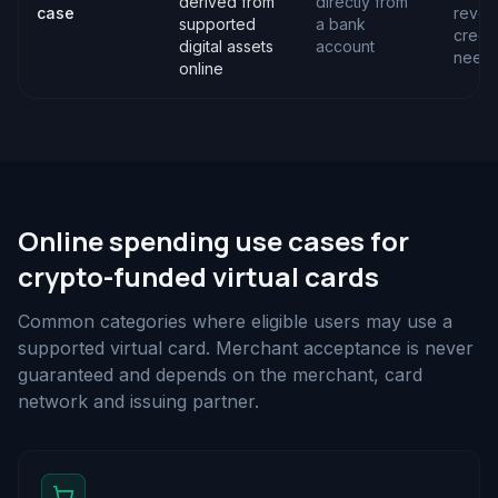
derived from
directly from
case
revol
supported
a bank
credit
digital assets
account
need
online
Online spending use cases for
crypto-funded virtual cards
Common categories where eligible users may use a
supported virtual card. Merchant acceptance is never
guaranteed and depends on the merchant, card
network and issuing partner.