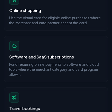
Online shopping
Use the virtual card for eligible online purchases where
the merchant and card partner accept the card.
Software and SaaS subscriptions
Fund recurring online payments to software and cloud
tools where the merchant category and card program
allow it.
Travel bookings