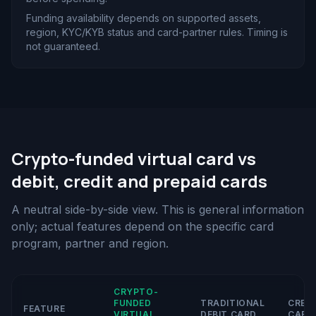
Funding availability depends on supported assets,
region, KYC/KYB status and card-partner rules. Timing is
not guaranteed.
Crypto-funded virtual card vs
debit, credit and prepaid cards
A neutral side-by-side view. This is general information
only; actual features depend on the specific card
program, partner and region.
CRYPTO-
FUNDED
TRADITIONAL
CRED
FEATURE
VIRTUAL
DEBIT CARD
CARD