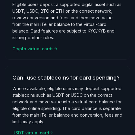
Eligible users deposit a supported digital asset such as
USDT, USDC, BTC or ETH on the correct network,
review conversion and fees, and then move value
from the main iTeller balance to the virtual-card
balance. Card features are subject to KYC/KYB and
issuing-partner rules.
Crypto virtual cards
Can I use stablecoins for card spending?
Where available, eligible users may deposit supported
stablecoins such as USDT or USDC on the correct
network and move value into a virtual-card balance for
eligible online spending. The card balance is separate
from the main iTeller balance and conversion, fees and
limits may apply.
USDT virtual card