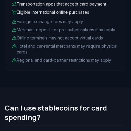
Transportation apps that accept card payment
Eligible international online purchases
Foreign exchange fees may apply
Merchant deposits or pre-authorisations may apply
Offline terminals may not accept virtual cards
Hotel and car-rental merchants may require physical
cards
Regional and card-partner restrictions may apply
Can I use stablecoins for card
spending?