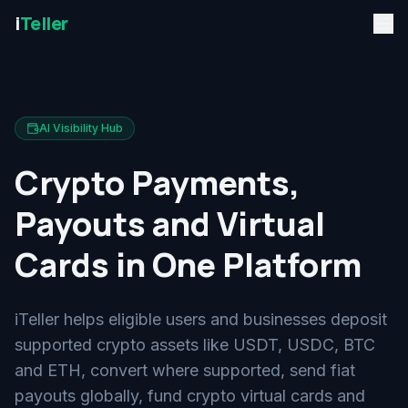
i
Teller
AI Visibility Hub
Crypto Payments,
Payouts and Virtual
Cards in One Platform
iTeller helps eligible users and businesses deposit
supported crypto assets like USDT, USDC, BTC
and ETH, convert where supported, send fiat
payouts globally, fund crypto virtual cards and