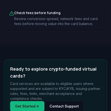
Check fees before funding
Review conversion spread, network fees and card
fees before moving value into the card balance.
Ready to explore crypto-funded virtual
cards?
Card services are available to eligible users where
supported and are subject to KYC/KYB, issuing-partner
rules, fees, limits, merchant acceptance and
compliance checks.
Get Started
Contact Support