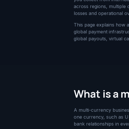
across regions, multiple
losses and operational o
This page explains how 
global payment infrastruc
global payouts, virtual c
What is a 
A multi-currency busines
one currency, such as US
bank relationships in ev