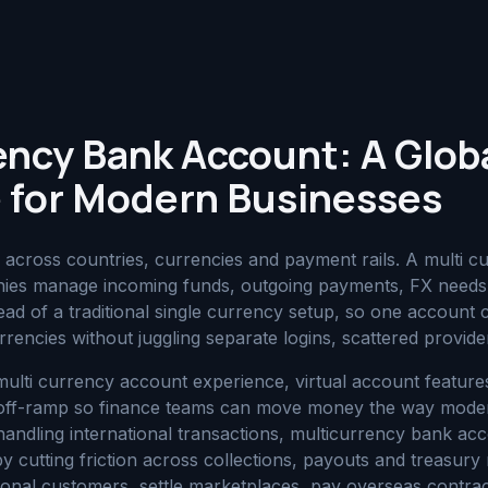
ency Bank Account: A Glob
 for Modern Businesses
cross countries, currencies and payment rails. A multi c
ies manage incoming funds, outgoing payments, FX needs 
ad of a traditional single currency setup, so one accoun
rrencies without juggling separate logins, scattered provider
 multi currency account experience, virtual account featur
/off-ramp so finance teams can move money the way moder
handling international transactions, multicurrency bank ac
y cutting friction across collections, payouts and treasu
tional customers, settle marketplaces, pay overseas contra