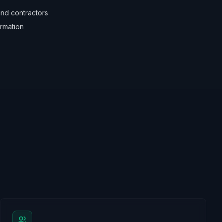
nd contractors
irmation