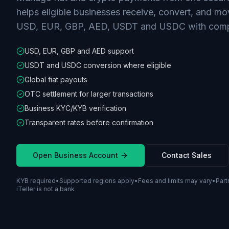
helps eligible businesses receive, convert, and m
USD, EUR, GBP, AED, USDT and USDC with compl
USD, EUR, GBP and AED support
USDT and USDC conversion where eligible
Global fiat payouts
OTC settlement for larger transactions
Business KYC/KYB verification
Transparent rates before confirmation
Open Business Account
Contact Sales
KYB required
•
Supported regions apply
•
Fees and limits may vary
•
Part
iTeller is not a bank