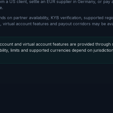
om a US client, settle an EUR supplier in Germany, or pay
e.
nds on partner availability, KYB verification, supported re
 virtual account features and payout corridors may be avai
count and virtual account features are provided through 
bility, limits and supported currencies depend on jurisdictio