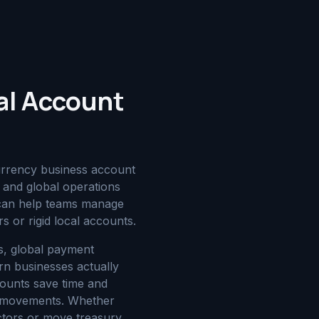
al Account
urrency business account
and global operations
t can help teams manage
s or rigid local accounts.
es, global payment
n businesses actually
counts save time and
ry movements. Whether
ctors or move treasury