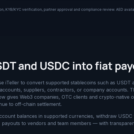
on, KYB/KYC verification, partner approval and compliance review. AED availab
DT and USDC into fiat pa
use iTeller to convert supported stablecoins such as USDT 
accounts, suppliers, contractors, or company accounts. Th
ow gives Web3 companies, OTC clients and crypto-native o
ue to off-chain settlement.
count balances in supported currencies, withdraw USDC 
ess payouts to vendors and team members — with transpare