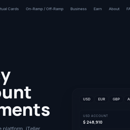
rtual Cards
On-Ramp / Off-Ramp
Business
Earn
About
F
cy
ount
USD
EUR
GBP
A
yments
USD
ACCOUNT
$ 248,910
platform. iTeller