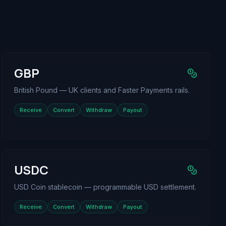
GBP
British Pound — UK clients and Faster Payments rails.
Receive
Convert
Withdraw
Payout
USDC
USD Coin stablecoin — programmable USD settlement.
Receive
Convert
Withdraw
Payout