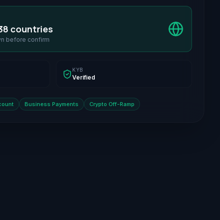
38 countries
wn before confirm
KYB
Verified
count
Business Payments
Crypto Off-Ramp