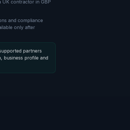
 a UK contractor in GBP
gions and compliance
lable only after
supported partners
n, business profile and