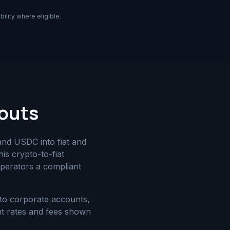
ility where eligible.
youts
and USDC into fiat and
is crypto-to-fiat
perators a compliant
to corporate accounts,
nt rates and fees shown