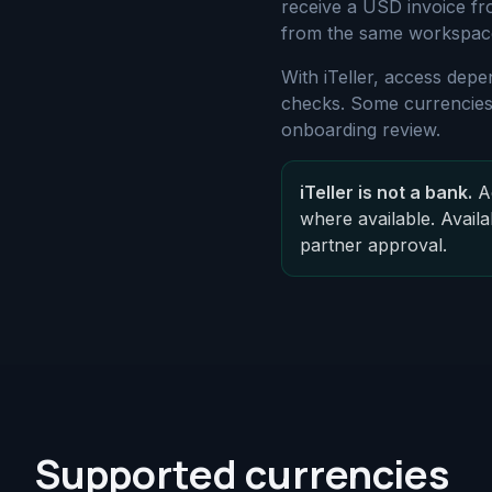
receive a USD invoice fr
from the same workspac
With iTeller, access depe
checks. Some currencies,
onboarding review.
iTeller is not a bank.
Ac
where available. Availa
partner approval.
Supported currencies