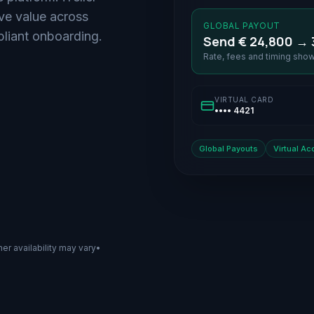
ove value across
GLOBAL PAYOUT
iant onboarding.
Send € 24,800 → 
Rate, fees and timing sho
VIRTUAL CARD
•••• 4421
Global Payouts
Virtual Ac
ner availability may vary
•