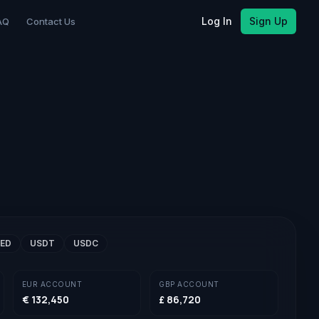
Log In
Sign Up
AQ
Contact Us
ED
USDT
USDC
EUR
ACCOUNT
GBP
ACCOUNT
€ 132,450
£ 86,720