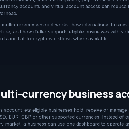
 currency accounts and virtual account access can reduce f
verhead.
a multi-currency account works, how international busine
ture, and how iTeller supports eligible businesses with vir
ards and fiat-to-crypto workflows where available.
multi-currency business a
s account lets eligible businesses hold, receive or manag
D, EUR, GBP or other supported currencies. Instead of op
ery market, a business can use one dashboard to operate 