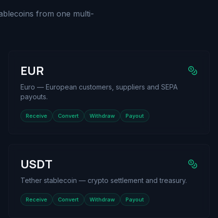
ablecoins from one multi-
EUR
Euro — European customers, suppliers and SEPA
payouts.
Receive
Convert
Withdraw
Payout
USDT
Tether stablecoin — crypto settlement and treasury.
Receive
Convert
Withdraw
Payout