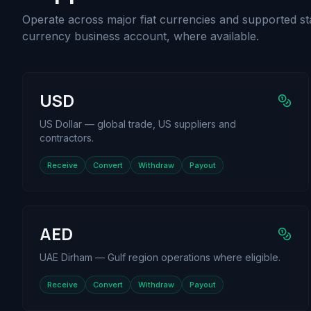
Operate across major fiat currencies and supported st
currency business account, where available.
USD
US Dollar — global trade, US suppliers and
contractors.
Receive
Convert
Withdraw
Payout
AED
UAE Dirham — Gulf region operations where eligible.
Receive
Convert
Withdraw
Payout