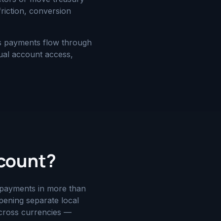
riction, conversion
ss payments flow through
tual account access,
ccount?
e payments in more than
ening separate local
across currencies —