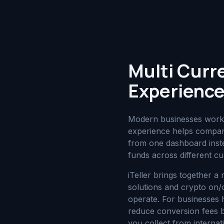
Multi Curr
Experience
Modern businesses work a
experience helps compan
from one dashboard inste
funds across different cu
iTeller brings together a
solutions and crypto on
operate. For businesses 
reduce conversion fees b
you collect from interna