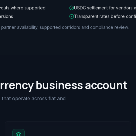
youts where supported
USDC settlement for vendors a
ersions
Transparent rates before conf
, partner availability, supported corridors and compliance review.
urrency business account
that operate across fiat and