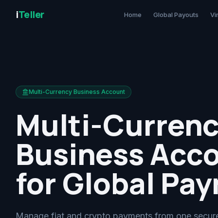
i
Teller
Home
Global Payouts
Vi
Multi-Currency Business Account
Multi-Curren
Business Acc
for Global Pa
Manage fiat and crypto payments from one secure 