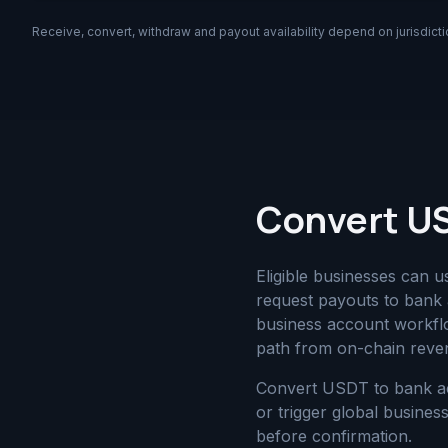
Receive, convert, withdraw and payout availability depend on jurisdicti
Convert US
Eligible businesses can 
request payouts to bank 
business account workfl
path from on-chain reven
Convert USDT to bank ac
or trigger global busin
before confirmation.