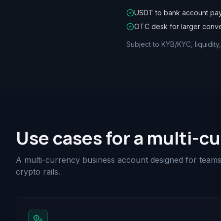
USDT to bank account pa
OTC desk for larger conv
Subject to KYB/KYC, liquidity
Use cases for a multi-c
A multi-currency business account designed for teams 
crypto rails.