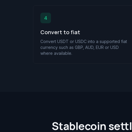
4
Convert to fiat
Convert USDT or USDC into a supported fiat
currency such as GBP, AUD, EUR or USD
where available.
Stablecoin sett