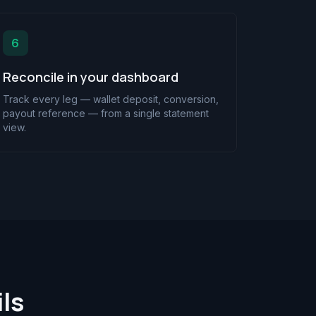
6
Reconcile in your dashboard
Track every leg — wallet deposit, conversion,
payout reference — from a single statement
view.
ls