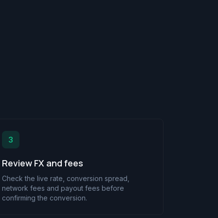
3
Review FX and fees
Check the live rate, conversion spread,
network fees and payout fees before
confirming the conversion.