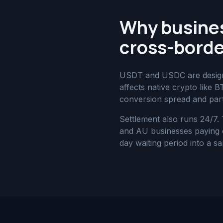
Why busine
cross-borde
USDT and USDC are designed
affects native crypto like 
conversion spread and part
Settlement also runs 24/7.
and AU businesses paying or
day waiting period into a s