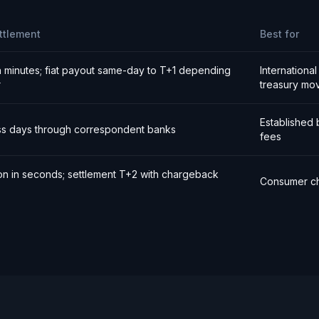
ttlement
Best for
n minutes; fiat payout same-day to T+1 depending
Internationa
r
treasury mo
Established 
ss days through correspondent banks
fees
ion in seconds; settlement T+2 with chargeback
Consumer ch