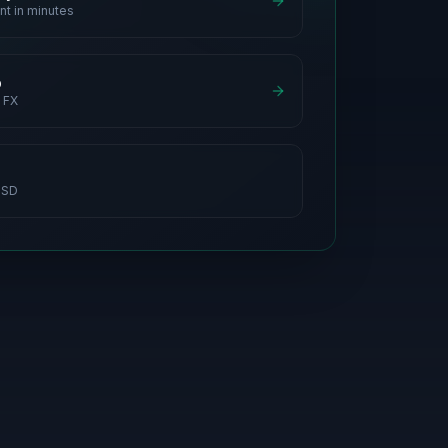
nt in minutes
p
 FX
USD