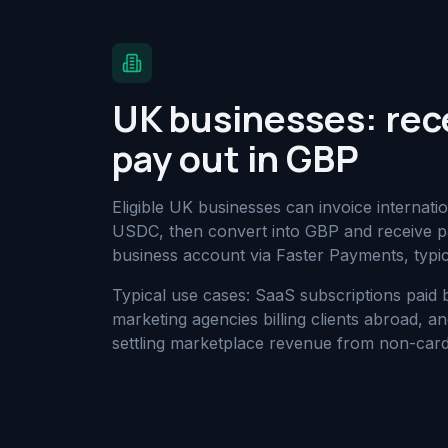
UK businesses: rec
pay out in GBP
Eligible UK businesses can invoice internat
USDC, then convert into GBP and receive pa
business account via Faster Payments, typic
Typical use cases: SaaS subscriptions paid
marketing agencies billing clients abroad, 
settling marketplace revenue from non-card