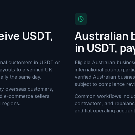
eive USDT,
Australian 
in USDT, pa
ional customers in USDT or
Eligible Australian busi
youts to a verified UK
international counterpart
ally the same day.
verified Australian busin
subject to compliance rev
 by overseas customers,
and e-commerce sellers
Common workflows include 
 regions.
contractors, and rebalanc
and fiat operating account