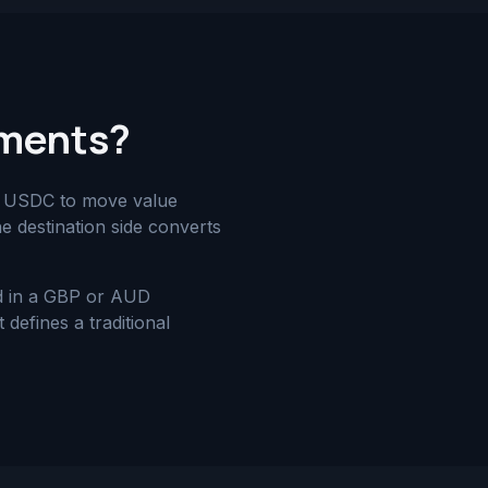
yments?
nd USDC to move value
he destination side converts
nd in a GBP or AUD
defines a traditional