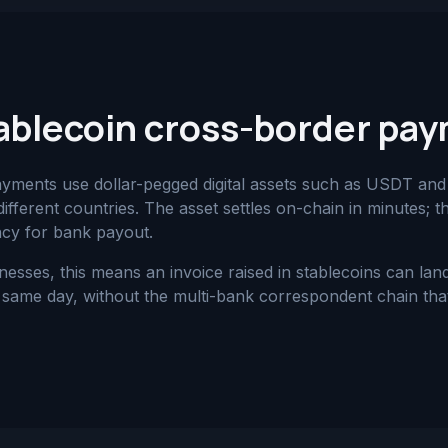
ablecoin cross-border pa
ayments use dollar-pegged digital assets such as USDT a
ifferent countries. The asset settles on-chain in minutes; t
ncy for bank payout.
nesses, this means an invoice raised in stablecoins can la
same day, without the multi-bank correspondent chain that 