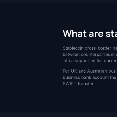
What are st
Stablecoin cross-border p
between counterparties in d
into a supported fiat curre
For UK and Australian busi
business bank account the 
SWIFT transfer.