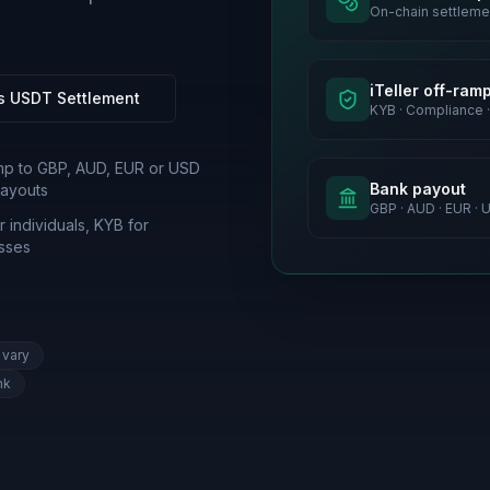
On-chain settleme
iTeller off-ram
s USDT Settlement
KYB · Compliance ·
mp to GBP, AUD, EUR or USD
Bank payout
ayouts
GBP · AUD · EUR · 
 individuals, KYB for
sses
 vary
nk