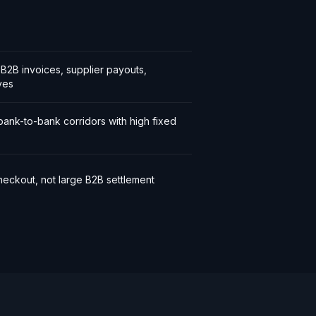
l B2B invoices, supplier payouts,
ves
bank-to-bank corridors with high fixed
eckout, not large B2B settlement