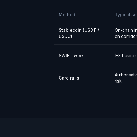
Method
Typical se
Stablecoin (USDT /
On-chain i
USDC)
on corrido
SWIFT wire
1–3 busine
Authorisat
Card rails
risk