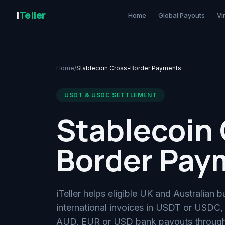
i
Teller
Home
Global Payouts
Vi
Home
/
Stablecoin Cross-Border Payments
USDT & USDC SETTLEMENT
Stablecoin 
Border Pay
iTeller helps eligible UK and Australian b
international invoices in USDT or USDC,
AUD, EUR or USD bank payouts through