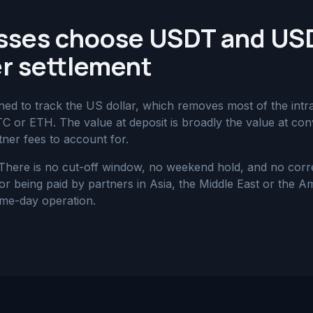
sses choose USDT and US
r settlement
 to track the US dollar, which removes most of the intra-t
BTC or ETH. The value at deposit is broadly the value at con
ner fees to account for.
 There is no cut-off window, no weekend hold, and no cor
 being paid by partners in Asia, the Middle East or the Ame
ame-day operation.