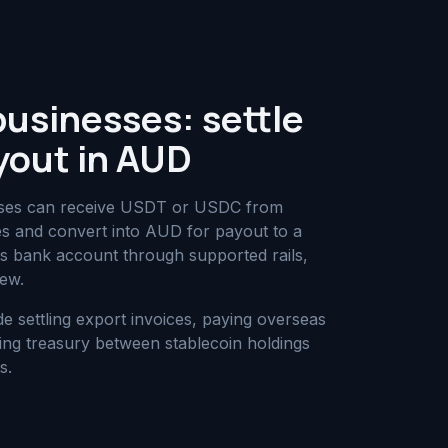
businesses: settle
yout in AUD
nesses can receive USDT or USDC from
ies and convert into AUD for payout to a
ess bank account through supported rails,
iew.
settling export invoices, paying overseas
ing treasury between stablecoin holdings
s.