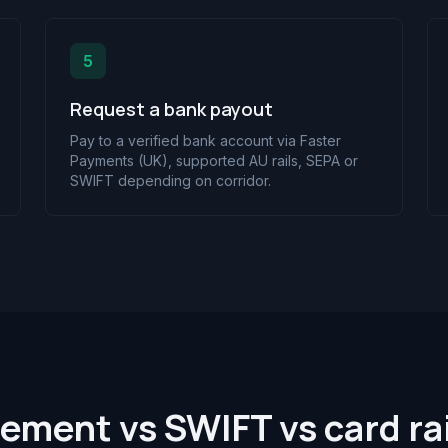
5
Request a bank payout
Pay to a verified bank account via Faster
Payments (UK), supported AU rails, SEPA or
SWIFT depending on corridor.
lement vs SWIFT vs card rai