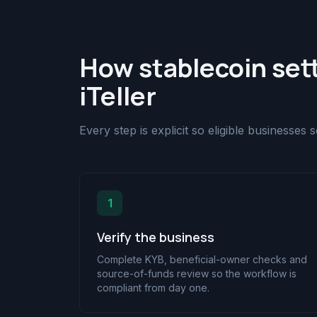
How stablecoin set
iTeller
Every step is explicit so eligible businesses
1
Verify the business
Complete KYB, beneficial-owner checks and
source-of-funds review so the workflow is
compliant from day one.