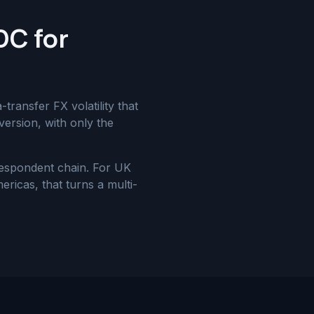
DC for
ransfer FX volatility that
version, with only the
respondent chain. For UK
ricas, that turns a multi-