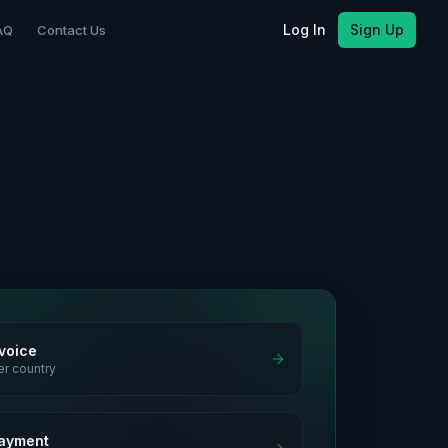
Log In
Sign Up
AQ
Contact Us
nvoice
er country
ayment