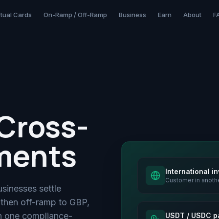
rtual Cards
On-Ramp / Off-Ramp
Business
Earn
About
F
Cross-
ments
International i
Customer in anoth
usinesses settle
 then off-ramp to GBP,
 one compliance-
USDT / USDC p