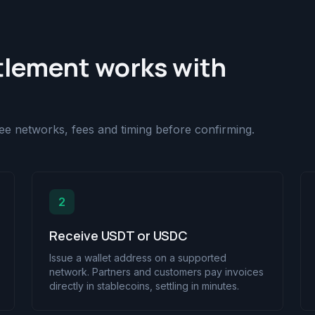
tlement works with
 see networks, fees and timing before confirming.
2
Receive USDT or USDC
Issue a wallet address on a supported
network. Partners and customers pay invoices
directly in stablecoins, settling in minutes.