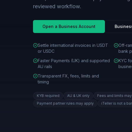
reviewed workflow.
Open a Business Account
Busines
Settle international invoices in USDT
Off-ra
or USDC
bank p
Faster Payments (UK) and supported
KYC for
AU rails
busine
Transparent FX, fees, limits and
timing
KYB required
AU & UK only
Fees and limits may
Payment partner rules may apply
iTeller is not a ba