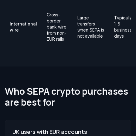
Cross-
Large
Typically
border
International
transfers
1–5
bank wire
wire
when SEPA is
business
from non-
not available
days
EUR rails
Who SEPA crypto purchases
are best for
UK users with EUR accounts