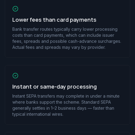
Lower fees than card payments
Bank transfer routes typically carry lower processing
costs than card payments, which can include issuer
fees, spreads and possible cash-advance surcharges.
Actual fees and spreads may vary by provider.
Instant or same-day processing
Instant SEPA transfers may complete in under a minute
where banks support the scheme. Standard SEPA
generally settles in 1–2 business days — faster than
typical international wires.