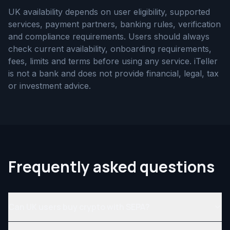
UK availability depends on user eligibility, supported
services, payment partners, banking rules, verification
and compliance requirements. Users should always
check current availability, onboarding requirements,
fees, limits and terms before using any service. iTeller
is not a bank and does not provide financial, legal, tax
or investment advice.
Frequently asked questions
Can UK users buy crypto with SEPA?