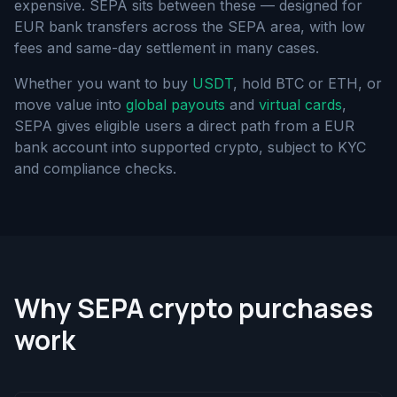
expensive. SEPA sits between these — designed for
EUR bank transfers across the SEPA area, with low
fees and same-day settlement in many cases.
Whether you want to buy
USDT
, hold BTC or ETH, or
move value into
global payouts
and
virtual cards
,
SEPA gives eligible users a direct path from a EUR
bank account into supported crypto, subject to KYC
and compliance checks.
Why SEPA crypto purchases
work