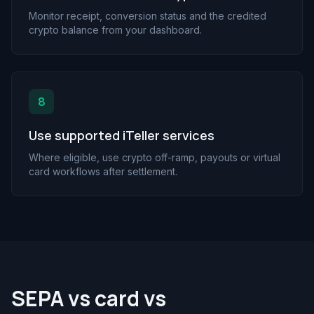
Monitor receipt, conversion status and the credited
crypto balance from your dashboard.
8
Use supported iTeller services
Where eligible, use crypto off-ramp, payouts or virtual
card workflows after settlement.
SEPA vs card vs