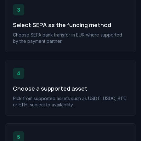
3
Select SEPA as the funding method
Choose SEPA bank transfer in EUR where supported
by the payment partner.
4
Choose a supported asset
Pick from supported assets such as USDT, USDC, BTC
or ETH, subject to availability.
5