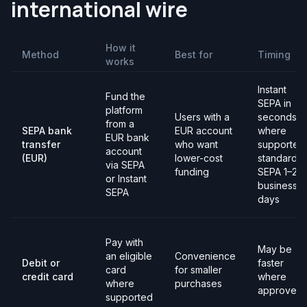
international wire
How it
Method
Best for
Timing
works
Instant
Fund the
SEPA in
platform
Users with a
seconds
from a
SEPA bank
EUR account
where
EUR bank
transfer
who want
supported;
account
(EUR)
lower-cost
standard
via SEPA
funding
SEPA 1–2
or Instant
business
SEPA
days
Pay with
May be
an eligible
Convenience
Debit or
faster
card
for smaller
credit card
where
where
purchases
approved
supported