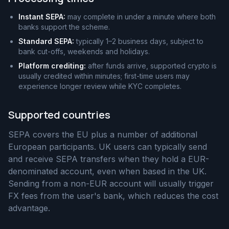
Instant SEPA:
may complete in under a minute where both
banks support the scheme.
Standard SEPA:
typically 1–2 business days, subject to
bank cut-offs, weekends and holidays.
Platform crediting:
after funds arrive, supported crypto is
usually credited within minutes; first-time users may
experience longer review while KYC completes.
Supported countries
SEPA covers the EU plus a number of additional
European participants. UK users can typically send
and receive SEPA transfers when they hold a EUR-
denominated account, even when based in the UK.
Sending from a non-EUR account will usually trigger
FX fees from the user's bank, which reduces the cost
advantage.