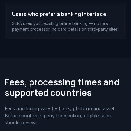
Users who prefer a banking interface
SEPA uses your existing online banking — no new
payment processor, no card details on third-party sites.
Fees, processing times and
supported countries
Fees and timing vary by bank, platform and asset.
Before confirming any transaction, eligible users
should review: