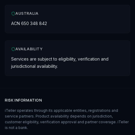
AUSTRALIA
ACN 650 348 842
AVAILABILITY
Services are subject to eligibility, verification and
jurisdictional availability.
RISK INFORMATION
iTeller operates through its applicable entities, registrations and
service partners. Product availability depends on jurisdiction,
customer eligibility, verification approval and partner coverage. iTeller
is not a bank.