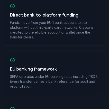
Direct bank-to-platform funding
Funds move from your EUR bank account to the
platform without third-party card networks. Crypto is
credited to the eligible account or wallet once the
transfer clears.
EU banking framework
SEPA operates under EU banking rules including PSD2.
Every transfer carries a bank reference for audit and
reconciliation.