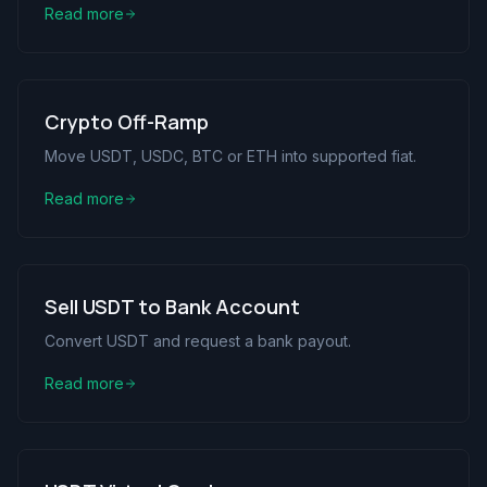
Read more
Crypto Off-Ramp
Move USDT, USDC, BTC or ETH into supported fiat.
Read more
Sell USDT to Bank Account
Convert USDT and request a bank payout.
Read more