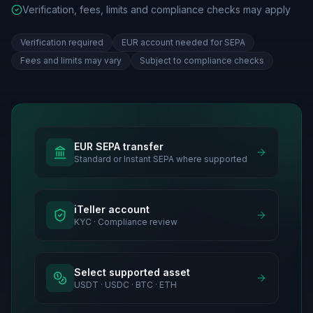
Verification, fees, limits and compliance checks may apply
Verification required
EUR account needed for SEPA
Fees and limits may vary
Subject to compliance checks
EUR SEPA transfer
Standard or Instant SEPA where supported
iTeller account
KYC · Compliance review
Select supported asset
USDT · USDC · BTC · ETH