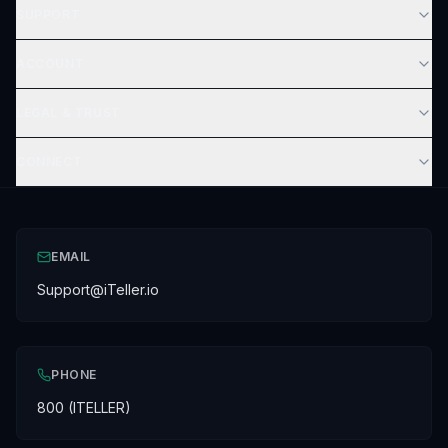
SUPPORT
ACCOUNT
LEGAL & TRUST
CONNECT
EMAIL
Support@iTeller.io
PHONE
800 (ITELLER)