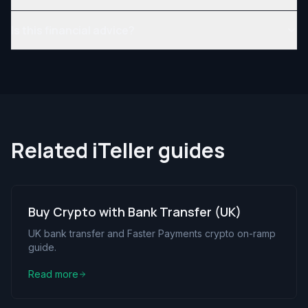
Is this financial advice?
Related iTeller guides
Buy Crypto with Bank Transfer (UK)
UK bank transfer and Faster Payments crypto on-ramp
guide.
Read more