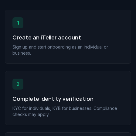
1
Create an iTeller account
Sign up and start onboarding as an individual or
business.
2
Complete identity verification
KYC for individuals, KYB for businesses. Compliance
checks may apply.