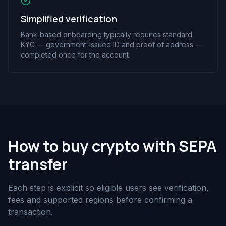
Simplified verification
Bank-based onboarding typically requires standard
KYC — government-issued ID and proof of address —
completed once for the account.
How to buy crypto with SEPA
transfer
Each step is explicit so eligible users see verification,
fees and supported regions before confirming a
transaction.