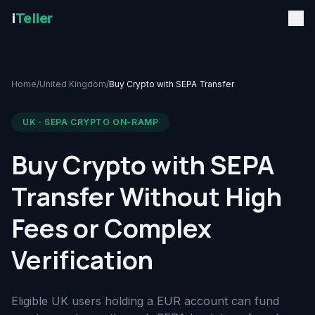
i
Teller
Home
/
United Kingdom
/
Buy Crypto with SEPA Transfer
UK · SEPA CRYPTO ON-RAMP
Buy Crypto with SEPA
Transfer Without High
Fees or Complex
Verification
Eligible UK users holding a EUR account can fund