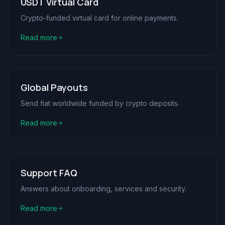
USDT Virtual Card
Crypto-funded virtual card for online payments.
Read more
Global Payouts
Send fiat worldwide funded by crypto deposits.
Read more
Support FAQ
Answers about onboarding, services and security.
Read more