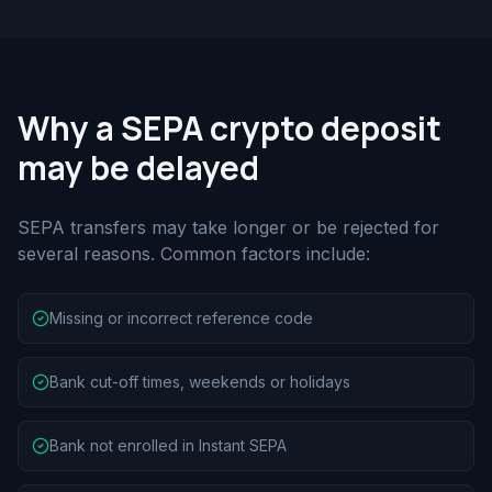
Why a SEPA crypto deposit
may be delayed
SEPA transfers may take longer or be rejected for
several reasons. Common factors include:
Missing or incorrect reference code
Bank cut-off times, weekends or holidays
Bank not enrolled in Instant SEPA