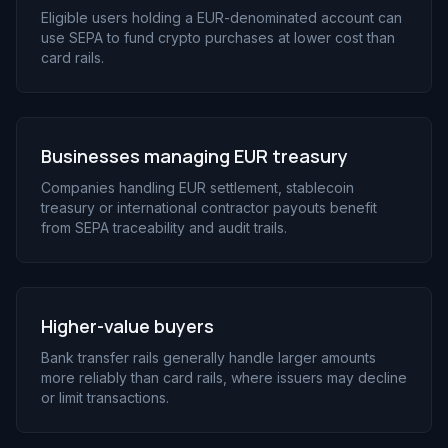
Eligible users holding a EUR-denominated account can
use SEPA to fund crypto purchases at lower cost than
card rails.
Businesses managing EUR treasury
Companies handling EUR settlement, stablecoin
treasury or international contractor payouts benefit
from SEPA traceability and audit trails.
Higher-value buyers
Bank transfer rails generally handle larger amounts
more reliably than card rails, where issuers may decline
or limit transactions.