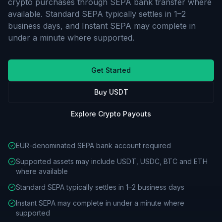
crypto purchases through SEPA bank transfer where
available. Standard SEPA typically settles in 1–2
business days, and Instant SEPA may complete in
under a minute where supported.
Get Started
Buy USDT
Explore Crypto Payouts
EUR-denominated SEPA bank account required
Supported assets may include USDT, USDC, BTC and ETH
where available
Standard SEPA typically settles in 1–2 business days
Instant SEPA may complete in under a minute where
supported