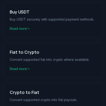
Buy USDT
Buy USDT securely with supported payment methods.
Read more
Fiat to Crypto
Convert supported fiat into crypto where available.
Read more
Crypto to Fiat
Convert supported crypto into fiat payouts.