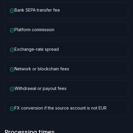
Bank SEPA transfer fee
Platform commission
Exchange-rate spread
Network or blockchain fees
Withdrawal or payout fees
FX conversion if the source account is not EUR
Processing times