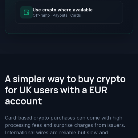
Use crypto where available
Off-ramp · Payouts · Cards
A simpler way to buy crypto
for UK users with a EUR
account
Card-based crypto purchases can come with high
processing fees and surprise charges from issuers.
International wires are reliable but slow and