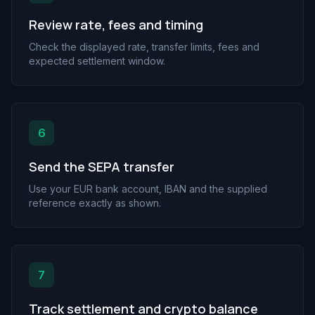
Review rate, fees and timing
Check the displayed rate, transfer limits, fees and
expected settlement window.
6
Send the SEPA transfer
Use your EUR bank account, IBAN and the supplied
reference exactly as shown.
7
Track settlement and crypto balance