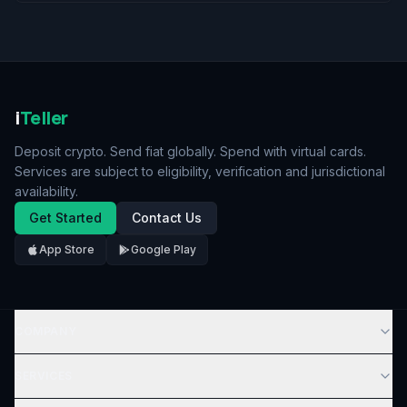
i
Teller
Deposit crypto. Send fiat globally. Spend with virtual cards.
Services are subject to eligibility, verification and jurisdictional
availability.
Get Started
Contact Us
App Store
Google Play
COMPANY
SERVICES