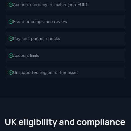
Account currency mismatch (non-EUR)
Fraud or compliance review
Payment partner checks
Account limits
Unsupported region for the asset
UK eligibility and compliance