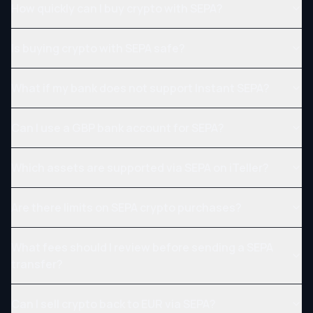
How quickly can I buy crypto with SEPA?
Is buying crypto with SEPA safe?
What if my bank does not support Instant SEPA?
Can I use a GBP bank account for SEPA?
Which assets are supported via SEPA on iTeller?
Are there limits on SEPA crypto purchases?
What fees should I review before sending a SEPA
transfer?
Can I sell crypto back to EUR via SEPA?