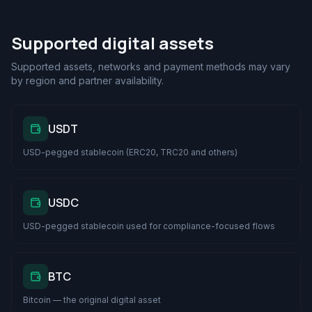
Supported digital assets
Supported assets, networks and payment methods may vary
by region and partner availability.
USDT
USD-pegged stablecoin (ERC20, TRC20 and others)
USDC
USD-pegged stablecoin used for compliance-focused flows
BTC
Bitcoin — the original digital asset