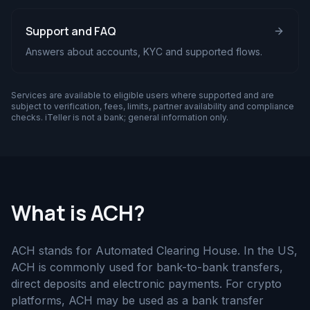
Support and FAQ
Answers about accounts, KYC and supported flows.
Services are available to eligible users where supported and are
subject to verification, fees, limits, partner availability and compliance
checks. iTeller is not a bank; general information only.
What is ACH?
ACH stands for Automated Clearing House. In the US,
ACH is commonly used for bank-to-bank transfers,
direct deposits and electronic payments. For crypto
platforms, ACH may be used as a bank transfer