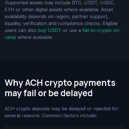
Supported assets may include BTC, USDT, USDC,
ETH or other digital assets where available. Asset
availability depends on region, partner support,
liquidity, verification and compliance checks. Eligible
users can also
buy USDT
or use a
fiat-to-crypto on-
ramp
where available.
Why ACH crypto payments
may fail or be delayed
ACH crypto deposits may be delayed or rejected for
several reasons. Common factors include: