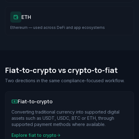
ETH
Ethereum — used across DeFi and app ecosystems
Fiat-to-crypto vs crypto-to-fiat
Two directions in the same compliance-focused workflow.
Fiat-to-crypto
Converting traditional currency into supported digital
assets such as USDT, USDC, BTC or ETH, through
supported payment methods where available.
Explore fiat to crypto