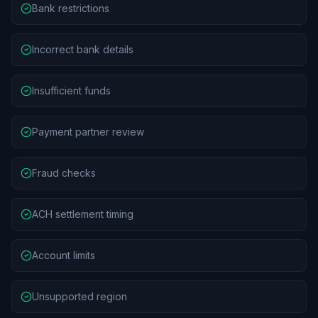
Bank restrictions
Incorrect bank details
Insufficient funds
Payment partner review
Fraud checks
ACH settlement timing
Account limits
Unsupported region