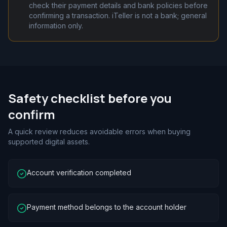
check their payment details and bank policies before
confirming a transaction. iTeller is not a bank; general
information only.
Safety checklist before you
confirm
A quick review reduces avoidable errors when buying
supported digital assets.
Account verification completed
Payment method belongs to the account holder