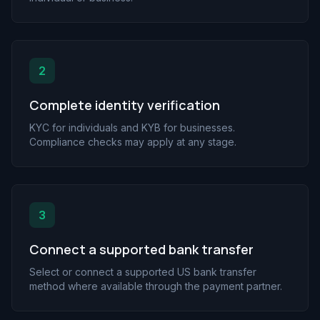
2
Complete identity verification
KYC for individuals and KYB for businesses.
Compliance checks may apply at any stage.
3
Connect a supported bank transfer
Select or connect a supported US bank transfer
method where available through the payment partner.