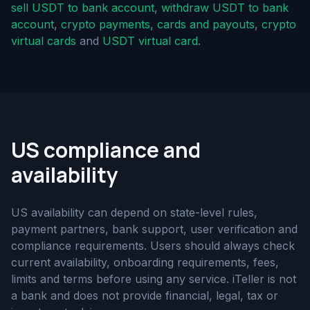
sell USDT to bank account
,
withdraw USDT to bank
account
,
crypto payments, cards and payouts
,
crypto
virtual cards
and
USDT virtual card
.
US compliance and
availability
US availability can depend on state-level rules,
payment partners, bank support, user verification and
compliance requirements. Users should always check
current availability, onboarding requirements, fees,
limits and terms before using any service. iTeller is not
a bank and does not provide financial, legal, tax or