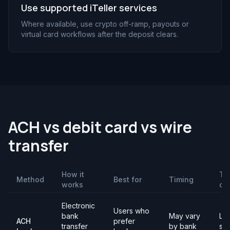
Use supported iTeller services
Where available, use crypto off-ramp, payouts or
virtual card workflows after the deposit clears.
ACH vs debit card vs wire
transfer
How it
Th
Method
Best for
Timing
works
ch
Electronic
Users who
bank
May vary
Lim
ACH
prefer
transfer
by bank
set