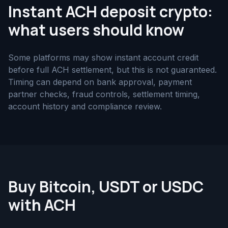
Instant ACH deposit crypto:
what users should know
Some platforms may show instant account credit
before full ACH settlement, but this is not guaranteed.
Timing can depend on bank approval, payment
partner checks, fraud controls, settlement timing,
account history and compliance review.
Buy Bitcoin, USDT or USDC
with ACH