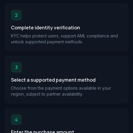
2
Complete identity verification
KYC helps protect users, support AML compliance and
unlock supported payment methods.
3
Select a supported payment method
Choose from the payment options available in your
region, subject to partner availability.
4
Enter the purchase amount