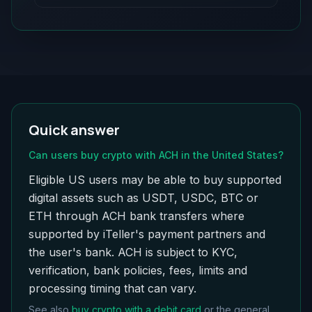
Quick answer
Can users buy crypto with ACH in the United States?
Eligible US users may be able to buy supported
digital assets such as USDT, USDC, BTC or
ETH through ACH bank transfers where
supported by iTeller's payment partners and
the user's bank. ACH is subject to KYC,
verification, bank policies, fees, limits and
processing timing that can vary.
See also
buy crypto with a debit card
or the general