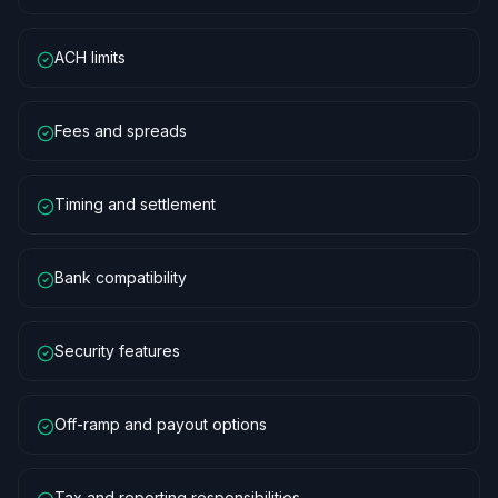
ACH limits
Fees and spreads
Timing and settlement
Bank compatibility
Security features
Off-ramp and payout options
Tax and reporting responsibilities