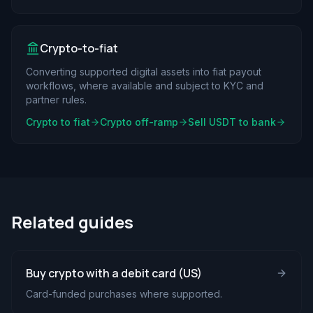
Crypto-to-fiat
Converting supported digital assets into fiat payout
workflows, where available and subject to KYC and
partner rules.
Crypto to fiat
Crypto off-ramp
Sell USDT to bank
Related guides
Buy crypto with a debit card (US)
Card-funded purchases where supported.