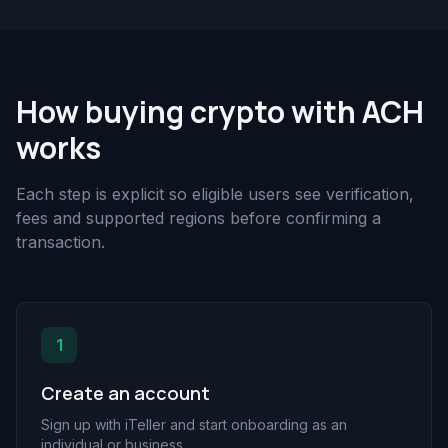
How buying crypto with ACH
works
Each step is explicit so eligible users see verification,
fees and supported regions before confirming a
transaction.
1
Create an account
Sign up with iTeller and start onboarding as an
individual or business.