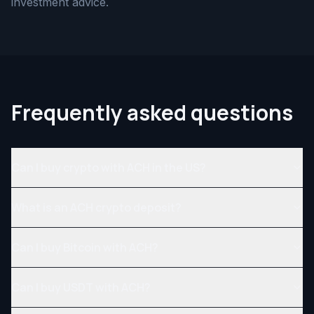
investment advice.
Frequently asked questions
Can I buy crypto with ACH in the US?
What is an ACH crypto deposit?
Can I buy Bitcoin with ACH?
Can I buy USDT with ACH?