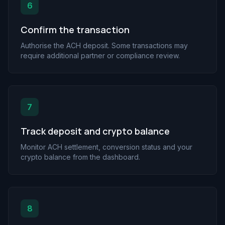
6
Confirm the transaction
Authorise the ACH deposit. Some transactions may
require additional partner or compliance review.
7
Track deposit and crypto balance
Monitor ACH settlement, conversion status and your
crypto balance from the dashboard.
8