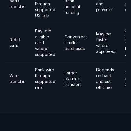
bank
bank
through
and
tim
transfer
account
supported
provider
ver
funding
US rails
Pay with
Ca
May be
eligible
Convenient
iss
Debit
faster
card
smaller
rul
card
where
where
purchases
fee
approved
supported
dec
Bank wire
Depends
Larger
Ba
Wire
through
on bank
planned
det
transfer
supported
and cut-
transfers
tim
rails
off times