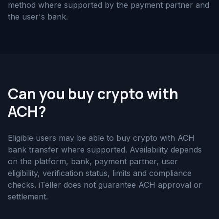
method where supported by the payment partner and
the user's bank.
Can you buy crypto with
ACH?
Eligible users may be able to buy crypto with ACH
bank transfer where supported. Availability depends
on the platform, bank, payment partner, user
eligibility, verification status, limits and compliance
checks. iTeller does not guarantee ACH approval or
settlement.