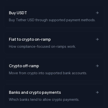
Buy USDT
Buy Tether USD through supported payment methods.
Fiat to crypto on-ramp
How compliance-focused on-ramps work.
Crypto off-ramp
Move from crypto into supported bank accounts.
Banks and crypto payments
Which banks tend to allow crypto payments.