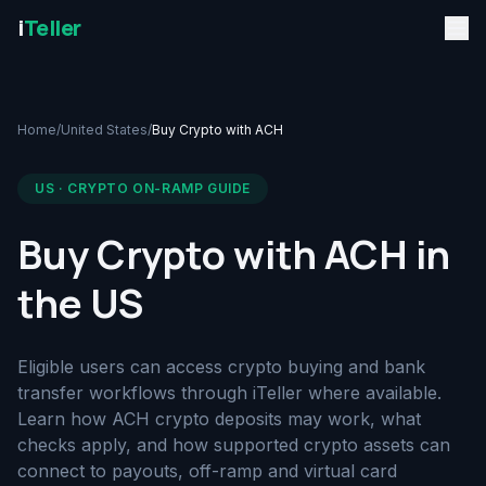
i
Teller
Home
/
United States
/
Buy Crypto with ACH
US · CRYPTO ON-RAMP GUIDE
Buy Crypto with ACH in
the US
Eligible users can access crypto buying and bank
transfer workflows through iTeller where available.
Learn how ACH crypto deposits may work, what
checks apply, and how supported crypto assets can
connect to payouts, off-ramp and virtual card