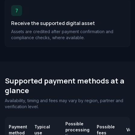
7
Receive the supported digital asset
Assets are credited after payment confirmation and
compliance checks, where available.
Supported payment methods at a
glance
Availability, timing and fees may vary by region, partner and
verification level.
Possible
Payment
Typical
Possible
processing
Veri
method
use
fees