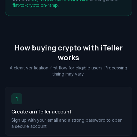
fiat-to-crypto on-ramp
.
How buying crypto with iTeller
works
A clear, verification-first flow for eligible users. Processing
timing may vary.
1
Create an iTeller account
Sign up with your email and a strong password to open
a secure account.