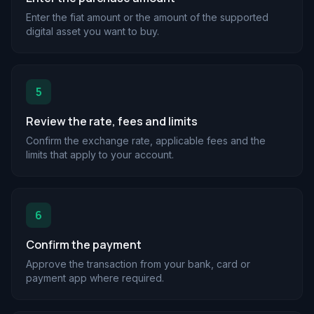
Enter the fiat amount or the amount of the supported
digital asset you want to buy.
5
Review the rate, fees and limits
Confirm the exchange rate, applicable fees and the
limits that apply to your account.
6
Confirm the payment
Approve the transaction from your bank, card or
payment app where required.