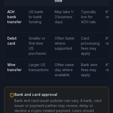
time
ACH
US bank-
May take 1–
Typically
KYC
bank
to-bank
3 business
low for
requ
transfer
funding
days
ACH rails
Debit
Smaller or
Often faster
Card
KYC
card
first-time
where
processing
requ
US
supported
fees may
purchases
apply
Wire
Larger US
Often same
Bank wire
KYC
transfer
transactions
day where
fees may
requ
available
apply
Bank and card approval
Bank and card issuer policies can vary. A bank, card
issuer or payment partner may review, delay or
decline a crypto-related payment. Users should