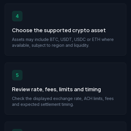
4
Choose the supported crypto asset
Assets may include BTC, USDT, USDC or ETH where
available, subject to region and liquidity.
5
Review rate, fees, limits and timing
Check the displayed exchange rate, ACH limits, fees
and expected settlement timing.