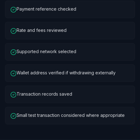
Payment reference checked
Rate and fees reviewed
Supported network selected
Wallet address verified if withdrawing externally
Transaction records saved
Small test transaction considered where appropriate