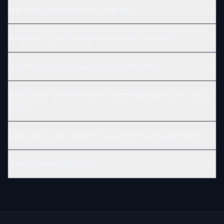
Are ACH crypto deposits instant?
Why was my ACH crypto payment delayed?
Is KYC required to buy crypto with ACH?
What fees should I check before buying crypto with
ACH?
Can I sell crypto back to fiat after buying with ACH?
Is this financial advice?