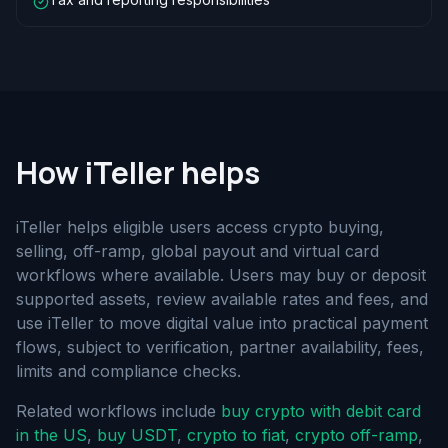
How iTeller helps
iTeller helps eligible users access crypto buying,
selling, off-ramp, global payout and virtual card
workflows where available. Users may buy or deposit
supported assets, review available rates and fees, and
use iTeller to move digital value into practical payment
flows, subject to verification, partner availability, fees,
limits and compliance checks.
Related workflows include
buy crypto with debit card
in the US
,
buy USDT
,
crypto to fiat
,
crypto off-ramp
,