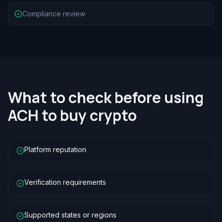
Compliance review
What to check before using
ACH to buy crypto
Platform reputation
Verification requirements
Supported states or regions