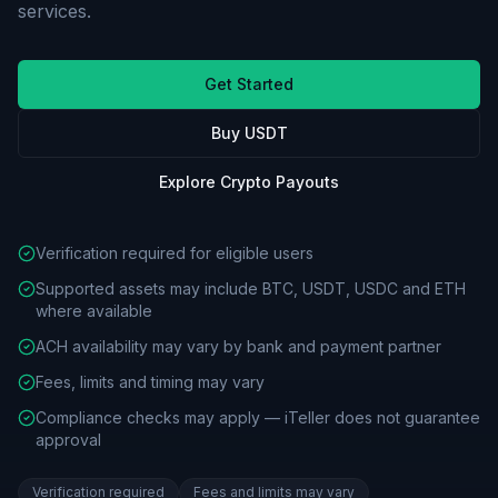
services.
Get Started
Buy USDT
Explore Crypto Payouts
Verification required for eligible users
Supported assets may include BTC, USDT, USDC and ETH
where available
ACH availability may vary by bank and payment partner
Fees, limits and timing may vary
Compliance checks may apply — iTeller does not guarantee
approval
Verification required
Fees and limits may vary