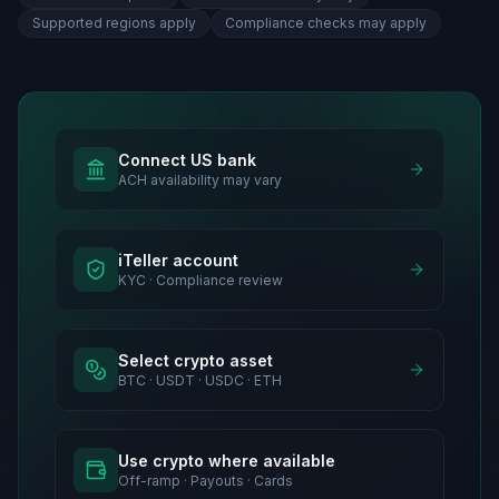
Supported regions apply
Compliance checks may apply
Connect US bank
ACH availability may vary
iTeller account
KYC · Compliance review
Select crypto asset
BTC · USDT · USDC · ETH
Use crypto where available
Off-ramp · Payouts · Cards