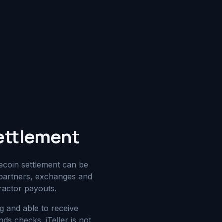
ettlement
lecoin settlement can be
 partners, exchanges and
ractor payouts.
ng and able to receive
 checks. iTeller is not