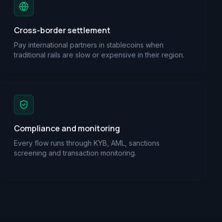
Cross-border settlement
Pay international partners in stablecoins when
traditional rails are slow or expensive in their region.
Compliance and monitoring
Every flow runs through KYB, AML, sanctions
screening and transaction monitoring.