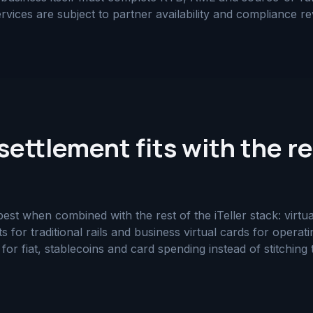
rvices are subject to partner availability and compliance re
ettlement fits with the re
t when combined with the rest of the iTeller stack: virtual
ts for traditional rails and business virtual cards for opera
r fiat, stablecoins and card spending instead of stitching 