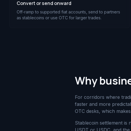
Convert or send onward
Off-ramp to supported fiat accounts, send to partners
as stablecoins or use OTC for larger trades.
Why busine
For corridors where tradi
faster and more predict
OTC desks, which makes 
Stablecoin settlement is 
USDT or USDC, and the bu