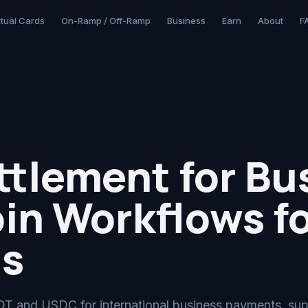
rtual Cards
On-Ramp / Off-Ramp
Business
Earn
About
F
tlement for Bu
in Workflows fo
s
T and USDC for international business payments, sup