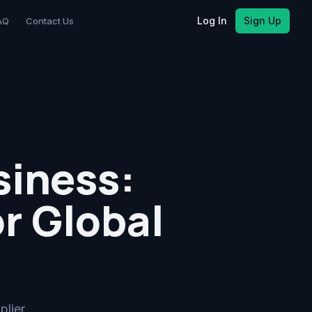
Log In
Sign Up
AQ
Contact Us
siness:
r Global
plier