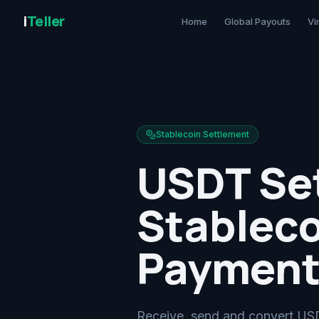
i
Teller
Home
Global Payouts
Vi
Stablecoin Settlement
USDT Set
Stableco
Payment
Receive, send and convert USD