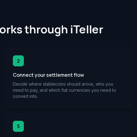
rks through iTeller
2
Connect your settlement flow
Decide where stablecoins should arrive, who you
need to pay, and which fiat currencies you need to
convert into.
5