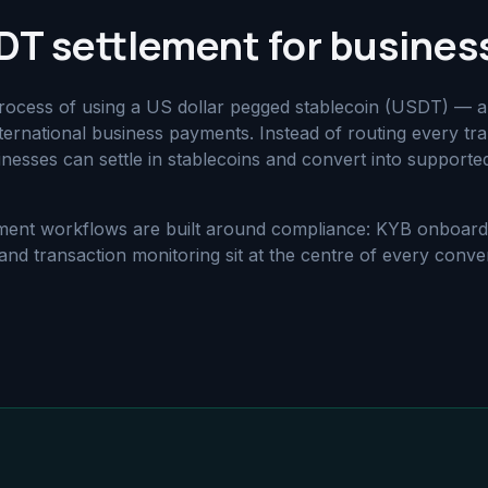
DT settlement for busines
process of using a US dollar pegged stablecoin (USDT) — 
ternational business payments. Instead of routing every tra
usinesses can settle in stablecoins and convert into supporte
tlement workflows are built around compliance: KYB onboar
nd transaction monitoring sit at the centre of every conve