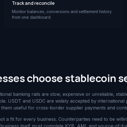
Track and reconcile
Monitor balances, conversions and settlement history
from one dashboard.
sses choose stablecoin s
tional banking rails are slow, expensive or unreliable, stab
able. USDT and USDC are widely accepted by international
them useful for cross-border supplier payments and cont
not a fit for every business. Counterparties need to be willi
siness itself must complete KYB, AML and source-of-funds