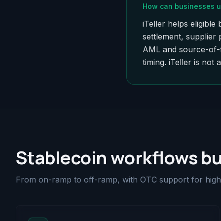
How can businesses u
iTeller helps eligib
settlement, supplier
AML and source-of-fu
timing. iTeller is not 
Stablecoin workflows bu
From on-ramp to off-ramp, with OTC support for high