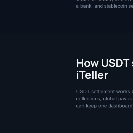
a bank, and stablecoin se
How USDT s
iTeller
USDT settlement works bes
collections, global payou
can keep one dashboard fo