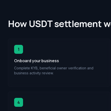
How USDT settlement wo
1
Onboard your business
Complete KYB, beneficial owner verification and
business activity review.
4