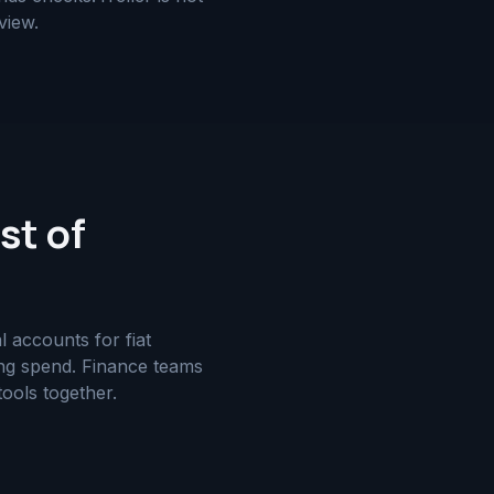
view.
st of
 accounts for fiat
ting spend. Finance teams
tools together.