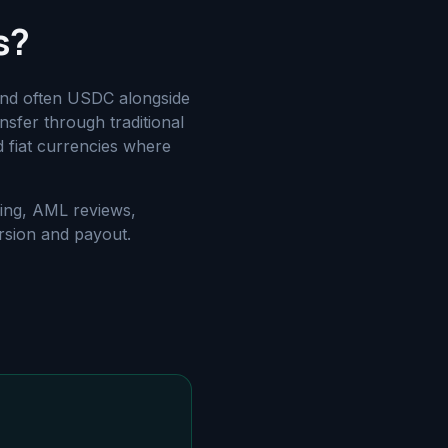
s?
and often USDC alongside
nsfer through traditional
d fiat currencies where
ding, AML reviews,
rsion and payout.