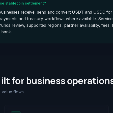
se stablecoin settlement?
le businesses receive, send and convert USDT and USDC for 
 payments and treasury workflows where available. Service
nds review, supported regions, partner availability, fees, 
a bank.
ilt for business operation
-value flows.