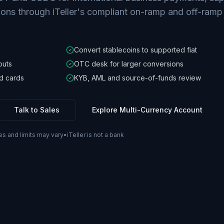
ions through iTeller's compliant on-ramp and off-ramp
Convert stablecoins to supported fiat
outs
OTC desk for larger conversions
d cards
KYB, AML and source-of-funds review
Talk to Sales
Explore Multi-Currency Account
es and limits may vary
•
iTeller is not a bank