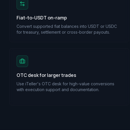
Fiat-to-USDT on-ramp
Convert supported fiat balances into USDT or USDC
for treasury, settlement or cross-border payouts.
OTC desk for larger trades
Use iTeller's OTC desk for high-value conversions
with execution support and documentation.