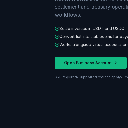
settlement and treasury operat
workflows.
Settle invoices in USDT and USDC
Convert fiat into stablecoins for pay
Works alongside virtual accounts an
Open Business Account
KYB required
•
Supported regions apply
•
Fe