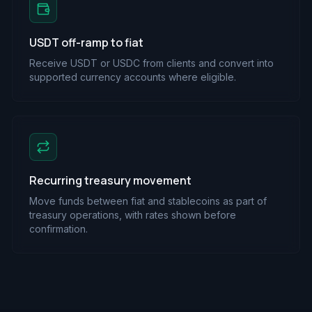
USDT off-ramp to fiat
Receive USDT or USDC from clients and convert into
supported currency accounts where eligible.
Recurring treasury movement
Move funds between fiat and stablecoins as part of
treasury operations, with rates shown before
confirmation.