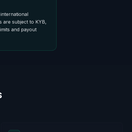
international
s are subject to KYB,
limits and payout
s