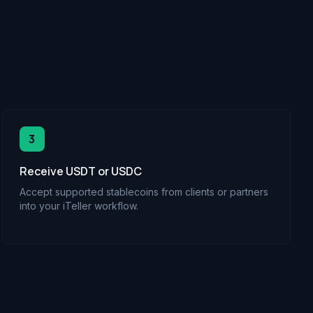
3
Receive USDT or USDC
Accept supported stablecoins from clients or partners
into your iTeller workflow.