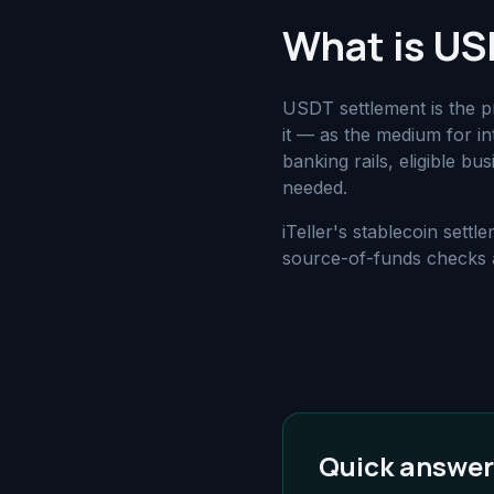
What is US
USDT settlement is the 
it — as the medium for in
banking rails, eligible b
needed.
iTeller's stablecoin set
source-of-funds checks a
Quick answer